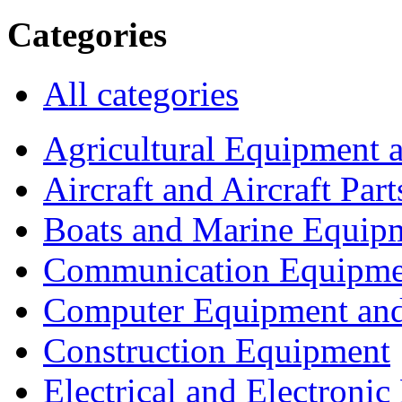
Categories
All categories
Agricultural Equipment 
Aircraft and Aircraft Part
Boats and Marine Equip
Communication Equipme
Computer Equipment and
Construction Equipment
Electrical and Electron