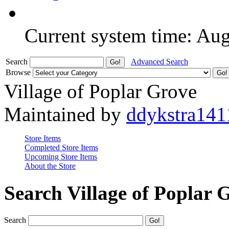
Current system time: Au
Search
Advanced Search
Browse
Village of Poplar Grove
Maintained by
ddykstra141
Store Items
Completed Store Items
Upcoming Store Items
About the Store
Search Village of Poplar 
Search