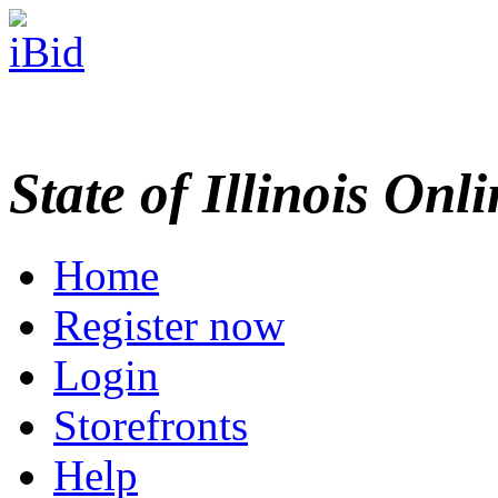
State of Illinois Onl
Home
Register now
Login
Storefronts
Help