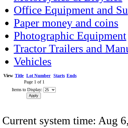
Office Equipment and Su
Paper money and coins
Photographic Equipment
Tractor Trailers and Ma
Vehicles
View
Title
Lot Number
Starts
Ends
Page 1 of 1
Items to Display:
Current system time: Aug 6