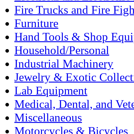
Fire Trucks and Fire Fig
Furniture
Hand Tools & Shop Equ
Household/Personal
Industrial Machinery
Jewelry & Exotic Collect
Lab Equipment
Medical, Dental, and Vet
Miscellaneous
Motorcycles & Bicycles