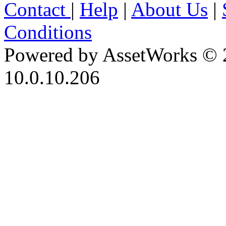
Contact
|
Help
|
About Us
|
Conditions
Powered by AssetWorks © 
10.0.10.206
iBid Version: v183