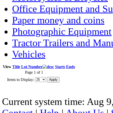
Office Equipment and Su
Paper money and coins
Photographic Equipment
Tractor Trailers and Ma
Vehicles
View
Title
Lot Number
Starts
Ends
Page 1 of 1
Items to Display:
Current system time: Aug 9
Contact
|
Help
|
About Us
|