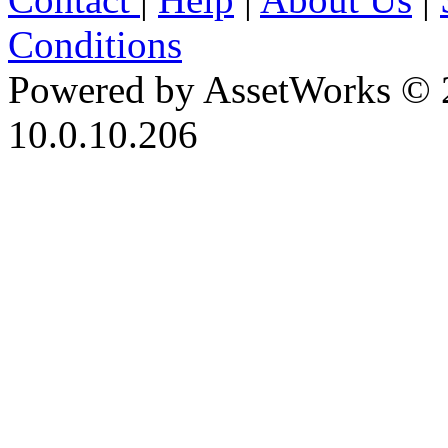
Conditions
Powered by AssetWorks © 
10.0.10.206
iBid Version: v183