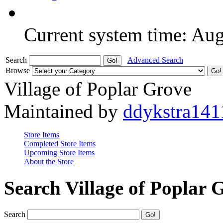
Current system time: Au
Search
Advanced Search
Browse
Village of Poplar Grove
Maintained by
ddykstra141
Store Items
Completed Store Items
Upcoming Store Items
About the Store
Search Village of Poplar 
Search