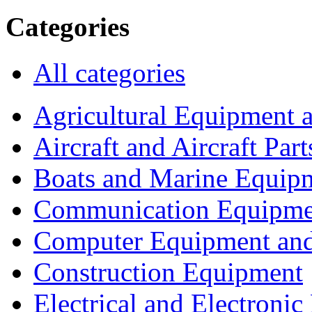
Categories
All categories
Agricultural Equipment 
Aircraft and Aircraft Part
Boats and Marine Equip
Communication Equipme
Computer Equipment and
Construction Equipment
Electrical and Electron