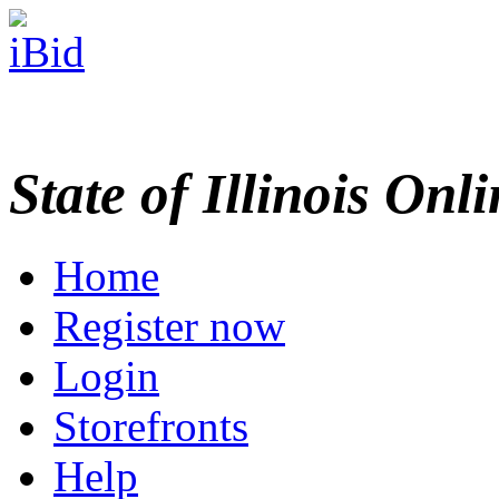
State of Illinois Onl
Home
Register now
Login
Storefronts
Help