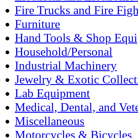
Fire Trucks and Fire Fig
Furniture
Hand Tools & Shop Equ
Household/Personal
Industrial Machinery
Jewelry & Exotic Collect
Lab Equipment
Medical, Dental, and Vet
Miscellaneous
Motorcycles & Bicycles