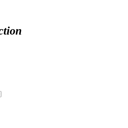
ction