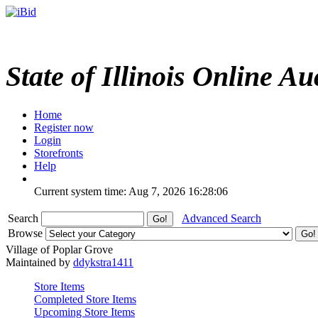
State of Illinois Online Au
Home
Register now
Login
Storefronts
Help
Current system time: Aug 7, 2026
16:28:06
Search
Advanced Search
Browse
Village of Poplar Grove
Maintained by
ddykstra1411
Store Items
Completed Store Items
Upcoming Store Items