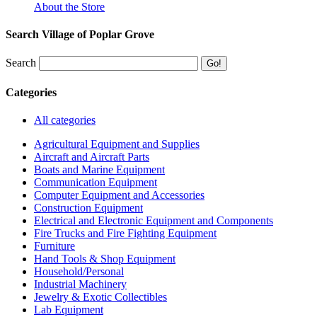
About the Store
Search Village of Poplar Grove
Search
Categories
All categories
Agricultural Equipment and Supplies
Aircraft and Aircraft Parts
Boats and Marine Equipment
Communication Equipment
Computer Equipment and Accessories
Construction Equipment
Electrical and Electronic Equipment and Components
Fire Trucks and Fire Fighting Equipment
Furniture
Hand Tools & Shop Equipment
Household/Personal
Industrial Machinery
Jewelry & Exotic Collectibles
Lab Equipment