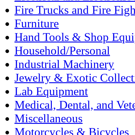
Fire Trucks and Fire Fig
Furniture
Hand Tools & Shop Equ
Household/Personal
Industrial Machinery
Jewelry & Exotic Collect
Lab Equipment
Medical, Dental, and Vet
Miscellaneous
Motorcycles & Bicycles