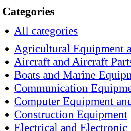
Categories
All categories
Agricultural Equipment 
Aircraft and Aircraft Part
Boats and Marine Equip
Communication Equipme
Computer Equipment and
Construction Equipment
Electrical and Electron