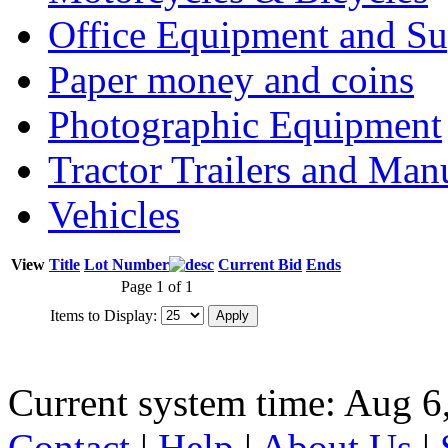
Office Equipment and Su
Paper money and coins
Photographic Equipment
Tractor Trailers and Ma
Vehicles
View
Title
Lot Number
Current Bid
Ends
Page 1 of 1
Items to Display:
Current system time: Aug 6
Contact
|
Help
|
About Us
|