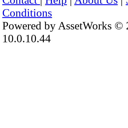
Conditions
Powered by AssetWorks © 
10.0.10.44
iBid Version: v183