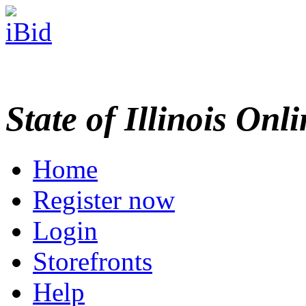
State of Illinois Onl
Home
Register now
Login
Storefronts
Help