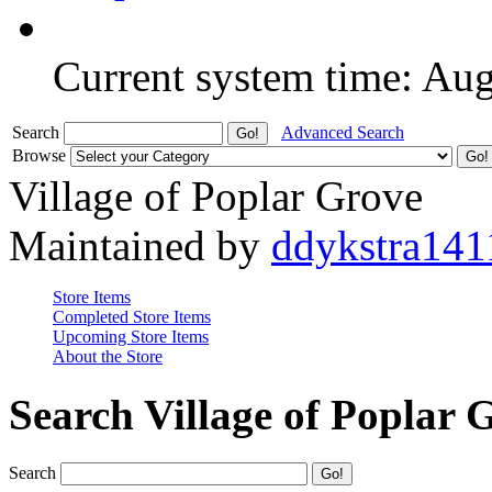
Current system time: Au
Search
Advanced Search
Browse
Village of Poplar Grove
Maintained by
ddykstra141
Store Items
Completed Store Items
Upcoming Store Items
About the Store
Search Village of Poplar 
Search