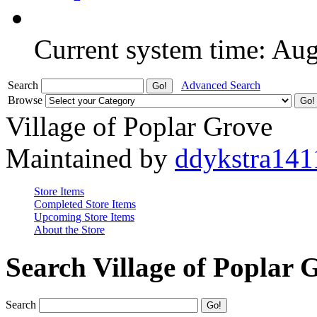
Current system time: Au
Search
Advanced Search
Browse
Village of Poplar Grove
Maintained by
ddykstra141
Store Items
Completed Store Items
Upcoming Store Items
About the Store
Search Village of Poplar 
Search