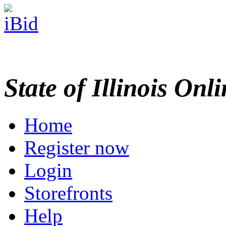
State of Illinois Onl
Home
Register now
Login
Storefronts
Help