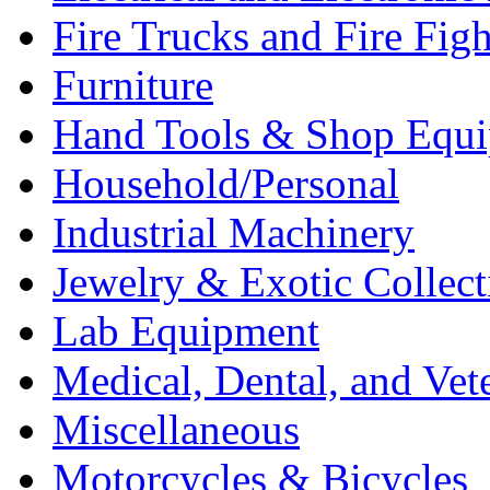
Fire Trucks and Fire Fig
Furniture
Hand Tools & Shop Equ
Household/Personal
Industrial Machinery
Jewelry & Exotic Collect
Lab Equipment
Medical, Dental, and Vet
Miscellaneous
Motorcycles & Bicycles