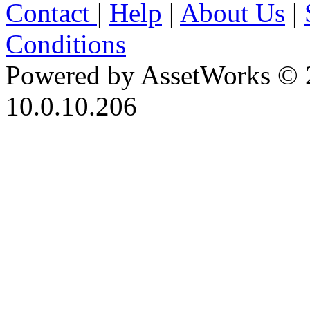
Contact
|
Help
|
About Us
|
Conditions
Powered by AssetWorks © 
10.0.10.206
iBid Version: v183