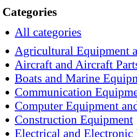
Categories
All categories
Agricultural Equipment 
Aircraft and Aircraft Part
Boats and Marine Equip
Communication Equipme
Computer Equipment and
Construction Equipment
Electrical and Electron