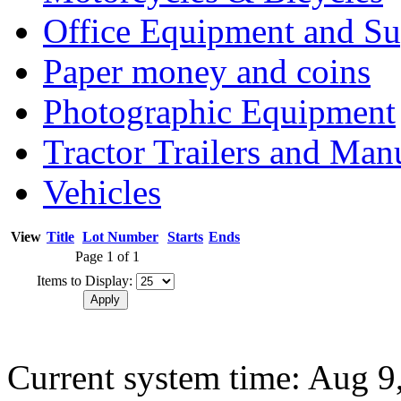
Office Equipment and Su
Paper money and coins
Photographic Equipment
Tractor Trailers and Ma
Vehicles
View
Title
Lot Number
Starts
Ends
Page 1 of 1
Items to Display:
Current system time: Aug 9