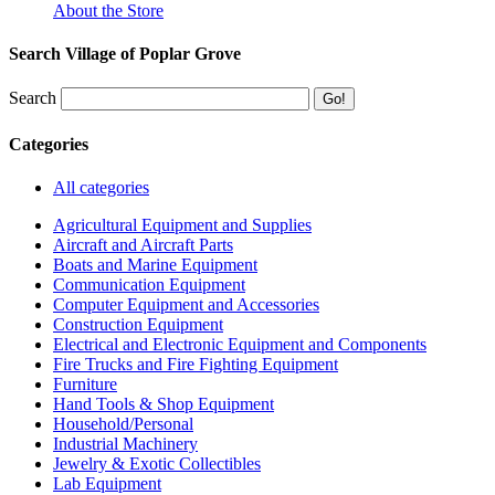
About the Store
Search Village of Poplar Grove
Search
Categories
All categories
Agricultural Equipment and Supplies
Aircraft and Aircraft Parts
Boats and Marine Equipment
Communication Equipment
Computer Equipment and Accessories
Construction Equipment
Electrical and Electronic Equipment and Components
Fire Trucks and Fire Fighting Equipment
Furniture
Hand Tools & Shop Equipment
Household/Personal
Industrial Machinery
Jewelry & Exotic Collectibles
Lab Equipment