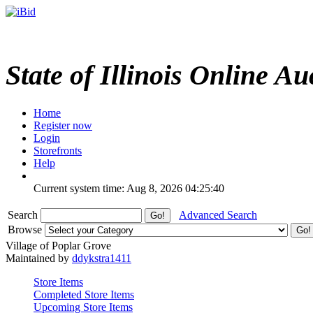
State of Illinois Online Au
Home
Register now
Login
Storefronts
Help
Current system time: Aug 8, 2026
04:25:40
Search
Advanced Search
Browse
Village of Poplar Grove
Maintained by
ddykstra1411
Store Items
Completed Store Items
Upcoming Store Items