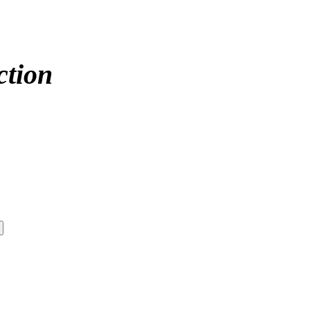
ction