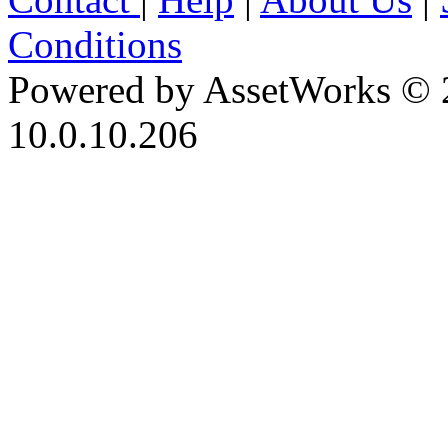
Conditions
Powered by AssetWorks © 
10.0.10.206
iBid Version: v183