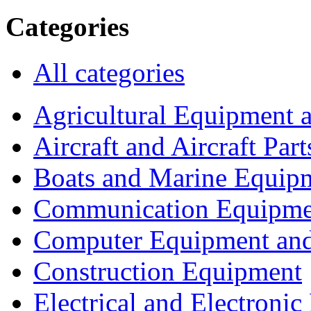
Categories
All categories
Agricultural Equipment 
Aircraft and Aircraft Part
Boats and Marine Equip
Communication Equipme
Computer Equipment and
Construction Equipment
Electrical and Electron