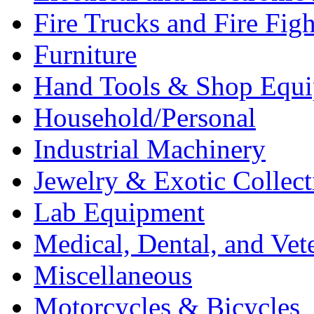
Fire Trucks and Fire Fig
Furniture
Hand Tools & Shop Equ
Household/Personal
Industrial Machinery
Jewelry & Exotic Collect
Lab Equipment
Medical, Dental, and Vet
Miscellaneous
Motorcycles & Bicycles