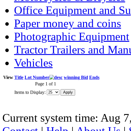
Office Equipment and Su
Paper money and coins
Photographic Equipment
Tractor Trailers and Ma
Vehicles
View
Title
Lot Number
winning Bid
Ends
Page 1 of 1
Items to Display:
Current system time: Aug 7
Contact
|
Help
|
About Us
|