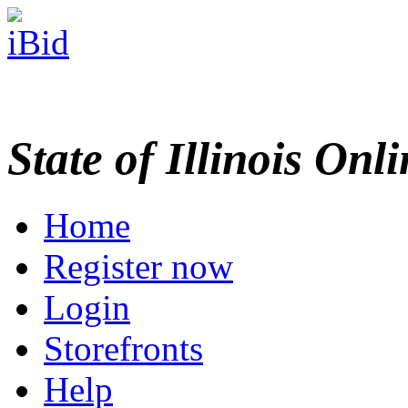
State of Illinois Onl
Home
Register now
Login
Storefronts
Help