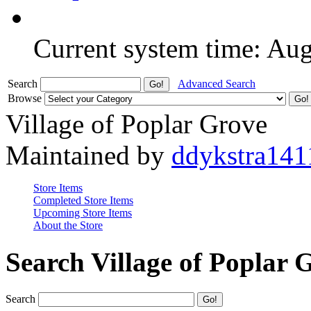
Current system time: Au
Search
Advanced Search
Browse
Village of Poplar Grove
Maintained by
ddykstra141
Store Items
Completed Store Items
Upcoming Store Items
About the Store
Search Village of Poplar 
Search