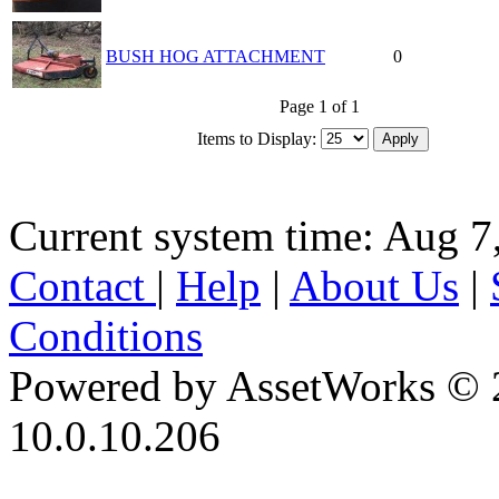
BUSH HOG ATTACHMENT
0
Page 1 of 1
Items to Display:
Current system time: Aug 7
Contact
|
Help
|
About Us
|
Conditions
Powered by AssetWorks © 
10.0.10.206
iBid Version: v183