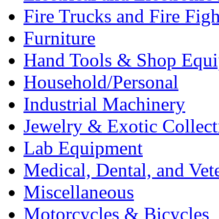
Fire Trucks and Fire Fig
Furniture
Hand Tools & Shop Equ
Household/Personal
Industrial Machinery
Jewelry & Exotic Collect
Lab Equipment
Medical, Dental, and Vet
Miscellaneous
Motorcycles & Bicycles