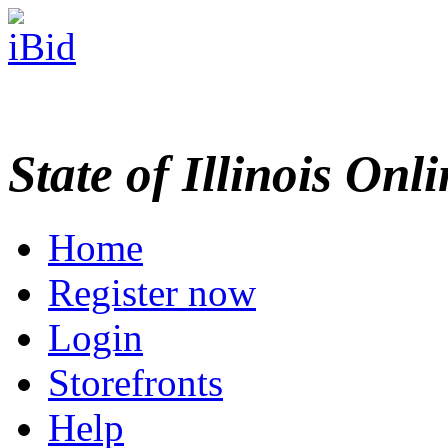
State of Illinois Onl
Home
Register now
Login
Storefronts
Help