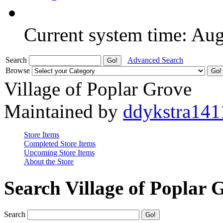
Current system time: Au
Search
Advanced Search
Browse
Village of Poplar Grove
Maintained by
ddykstra141
Store Items
Completed Store Items
Upcoming Store Items
About the Store
Search Village of Poplar 
Search