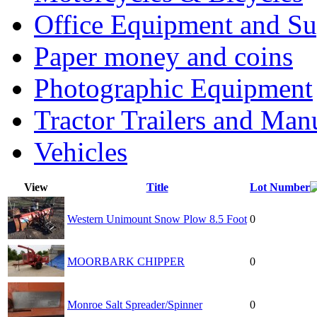
Office Equipment and Su
Paper money and coins
Photographic Equipment
Tractor Trailers and Ma
Vehicles
View
Title
Lot Number
Western Unimount Snow Plow 8.5 Foot
0
MOORBARK CHIPPER
0
Monroe Salt Spreader/Spinner
0