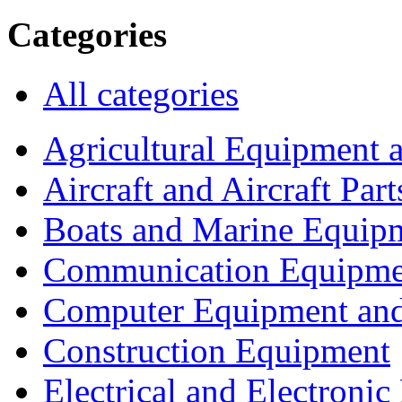
Categories
All categories
Agricultural Equipment 
Aircraft and Aircraft Part
Boats and Marine Equip
Communication Equipme
Computer Equipment and
Construction Equipment
Electrical and Electron