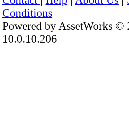
Conditions
Powered by AssetWorks © 
10.0.10.206
iBid Version: v183