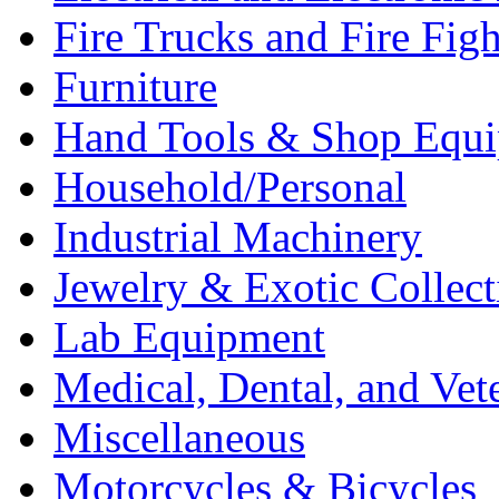
Fire Trucks and Fire Fig
Furniture
Hand Tools & Shop Equ
Household/Personal
Industrial Machinery
Jewelry & Exotic Collect
Lab Equipment
Medical, Dental, and Vet
Miscellaneous
Motorcycles & Bicycles