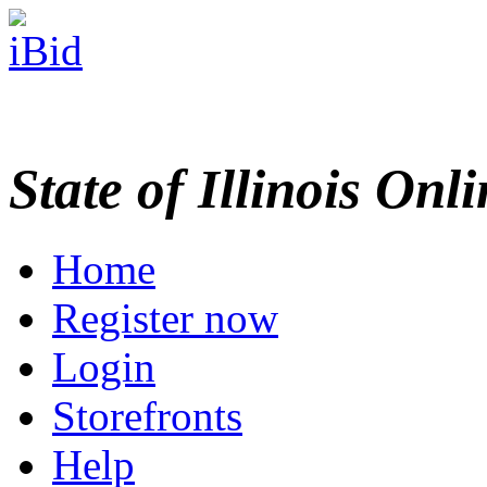
State of Illinois Onl
Home
Register now
Login
Storefronts
Help