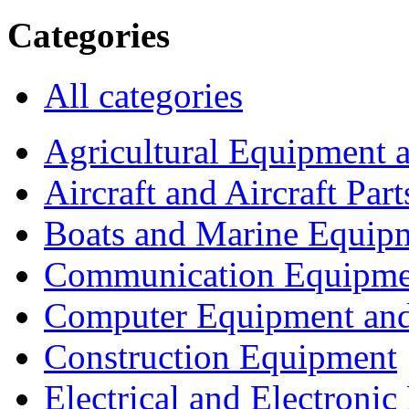
Categories
All categories
Agricultural Equipment 
Aircraft and Aircraft Part
Boats and Marine Equip
Communication Equipme
Computer Equipment and
Construction Equipment
Electrical and Electron