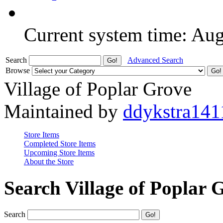
Current system time: Au
Search
Advanced Search
Browse
Village of Poplar Grove
Maintained by
ddykstra141
Store Items
Completed Store Items
Upcoming Store Items
About the Store
Search Village of Poplar 
Search