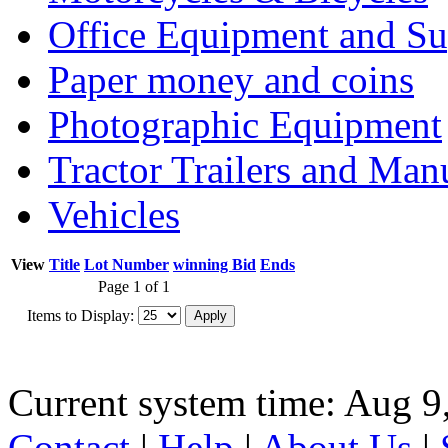
Office Equipment and Su
Paper money and coins
Photographic Equipment
Tractor Trailers and Ma
Vehicles
View
Title
Lot Number
winning Bid
Ends
Page 1 of 1
Items to Display:
Current system time: Aug 9
Contact
|
Help
|
About Us
|