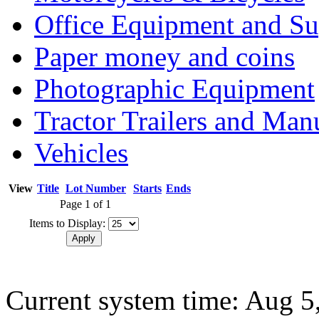
Office Equipment and Su
Paper money and coins
Photographic Equipment
Tractor Trailers and Ma
Vehicles
View
Title
Lot Number
Starts
Ends
Page 1 of 1
Items to Display:
Current system time: Aug 5