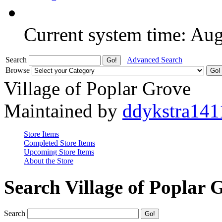
Current system time: Au
Search
Advanced Search
Browse
Village of Poplar Grove
Maintained by
ddykstra141
Store Items
Completed Store Items
Upcoming Store Items
About the Store
Search Village of Poplar 
Search