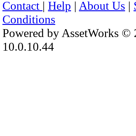
Contact
|
Help
|
About Us
|
Conditions
Powered by AssetWorks © 
10.0.10.44
iBid Version: v183