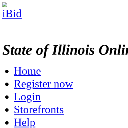
State of Illinois Onl
Home
Register now
Login
Storefronts
Help