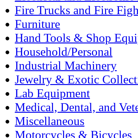
Fire Trucks and Fire Fig
Furniture
Hand Tools & Shop Equ
Household/Personal
Industrial Machinery
Jewelry & Exotic Collect
Lab Equipment
Medical, Dental, and Vet
Miscellaneous
Motorcycles & Bicycles