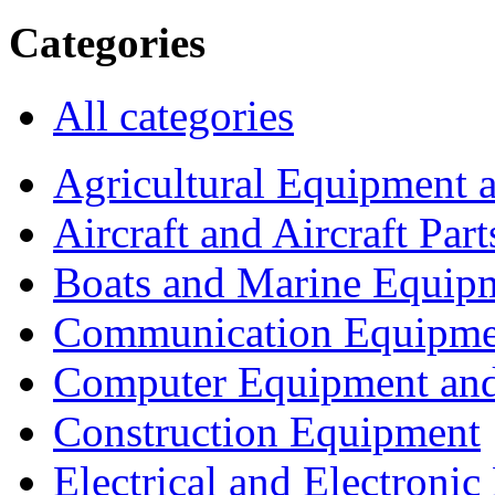
Categories
All categories
Agricultural Equipment 
Aircraft and Aircraft Part
Boats and Marine Equip
Communication Equipme
Computer Equipment and
Construction Equipment
Electrical and Electron