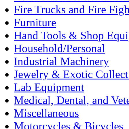
Fire Trucks and Fire Fig
Furniture
Hand Tools & Shop Equ
Household/Personal
Industrial Machinery
Jewelry & Exotic Collect
Lab Equipment
Medical, Dental, and Vet
Miscellaneous
Motorcycles & Bicycles