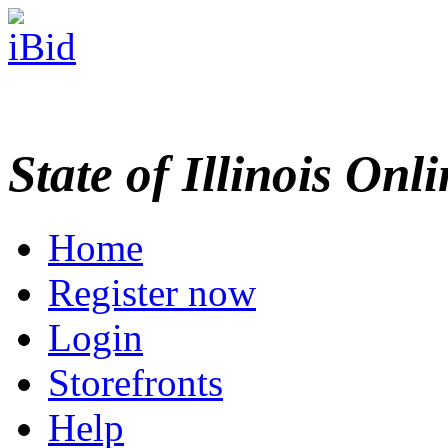
State of Illinois Onl
Home
Register now
Login
Storefronts
Help