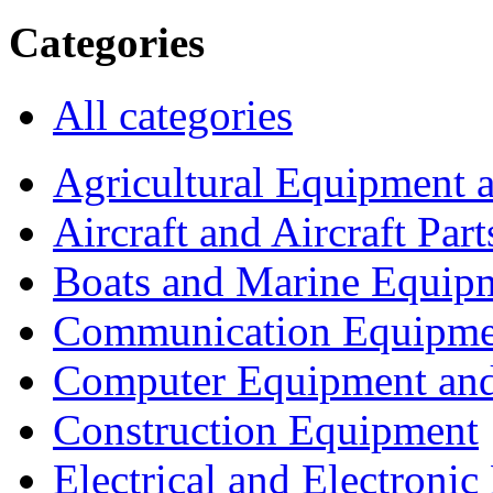
Categories
All categories
Agricultural Equipment 
Aircraft and Aircraft Part
Boats and Marine Equip
Communication Equipme
Computer Equipment and
Construction Equipment
Electrical and Electron