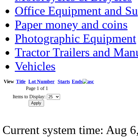
Office Equipment and Su
Paper money and coins
Photographic Equipment
Tractor Trailers and Ma
Vehicles
View
Title
Lot Number
Starts
Ends
Page 1 of 1
Items to Display:
Current system time: Aug 6