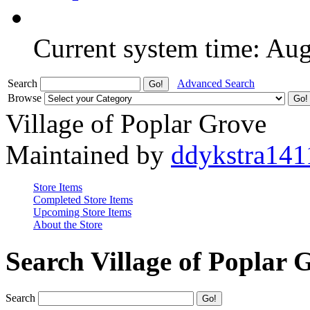
Current system time: Au
Search
Advanced Search
Browse
Village of Poplar Grove
Maintained by
ddykstra141
Store Items
Completed Store Items
Upcoming Store Items
About the Store
Search Village of Poplar 
Search