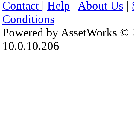
Contact
|
Help
|
About Us
|
Conditions
Powered by AssetWorks © 
10.0.10.206
iBid Version: v183