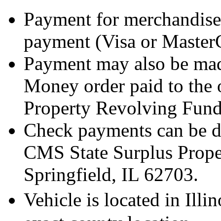
Payment for merchandise
payment (Visa or Master
Payment may also be mad
Money order paid to the 
Property Revolving Fund
Check payments can be de
CMS State Surplus Prope
Springfield, IL 62703.
Vehicle is located in Ill