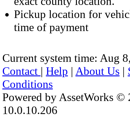
exact county location.
Pickup location for vehicl
time of payment
Current system time: Aug 8
Contact
|
Help
|
About Us
|
Conditions
Powered by AssetWorks © 
10.0.10.206
iBid Version: v183