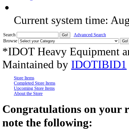
Current system time: Au
Search
Advanced Search
Browse
*IDOT Heavy Equipment an
Maintained by
IDOTIBID1
Store Items
Completed Store Items
Upcoming Store Items
About the Store
Congratulations on your 
note the following: