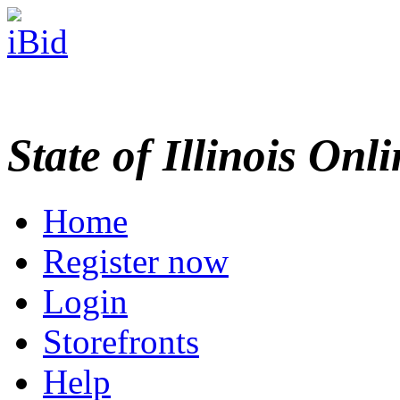
State of Illinois Onl
Home
Register now
Login
Storefronts
Help