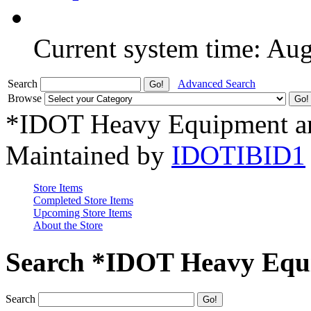
Current system time: Au
Search
Advanced Search
Browse
*IDOT Heavy Equipment an
Maintained by
IDOTIBID1
Store Items
Completed Store Items
Upcoming Store Items
About the Store
Search *IDOT Heavy Equi
Search