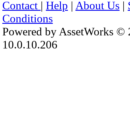
Contact
|
Help
|
About Us
|
Conditions
Powered by AssetWorks © 
10.0.10.206
iBid Version: v183