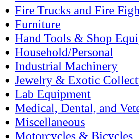
Fire Trucks and Fire Fig
Furniture
Hand Tools & Shop Equ
Household/Personal
Industrial Machinery
Jewelry & Exotic Collect
Lab Equipment
Medical, Dental, and Vet
Miscellaneous
Motorcycles & Bicycles