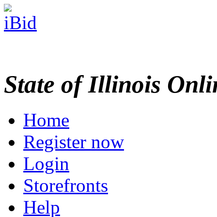
State of Illinois Onl
Home
Register now
Login
Storefronts
Help