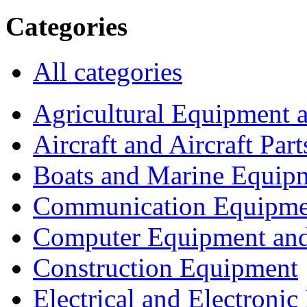
Categories
All categories
Agricultural Equipment 
Aircraft and Aircraft Part
Boats and Marine Equip
Communication Equipme
Computer Equipment and
Construction Equipment
Electrical and Electron