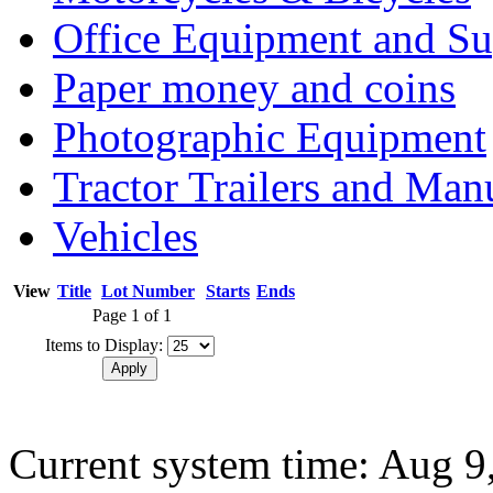
Office Equipment and Su
Paper money and coins
Photographic Equipment
Tractor Trailers and Ma
Vehicles
View
Title
Lot Number
Starts
Ends
Page 1 of 1
Items to Display:
Current system time: Aug 9