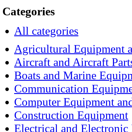
Categories
All categories
Agricultural Equipment 
Aircraft and Aircraft Part
Boats and Marine Equip
Communication Equipme
Computer Equipment and
Construction Equipment
Electrical and Electron