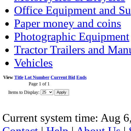
Office Equipment and Su
Paper money and coins
Photographic Equipment
Tractor Trailers and Ma
Vehicles
View
Title
Lot Number
Current Bid
Ends
Page 1 of 1
Items to Display:
Current system time: Aug 6
Contact
|
Help
|
About Us
|