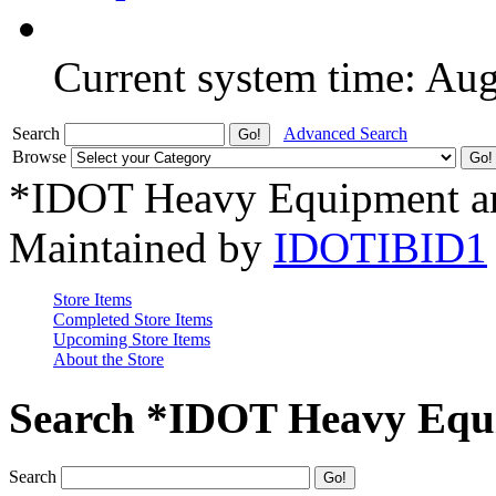
Current system time: Au
Search
Advanced Search
Browse
*IDOT Heavy Equipment an
Maintained by
IDOTIBID1
Store Items
Completed Store Items
Upcoming Store Items
About the Store
Search *IDOT Heavy Equi
Search