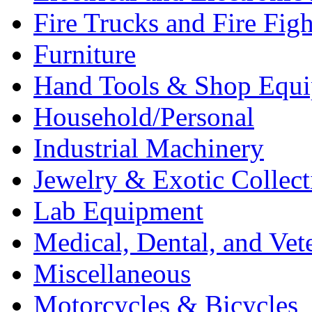
Fire Trucks and Fire Fig
Furniture
Hand Tools & Shop Equ
Household/Personal
Industrial Machinery
Jewelry & Exotic Collect
Lab Equipment
Medical, Dental, and Vet
Miscellaneous
Motorcycles & Bicycles