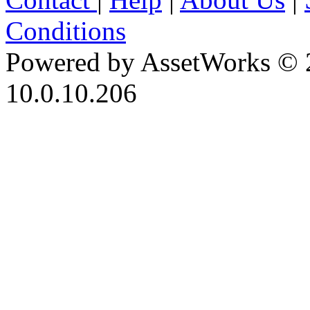
Conditions
Powered by AssetWorks © 
10.0.10.206
iBid Version: v183