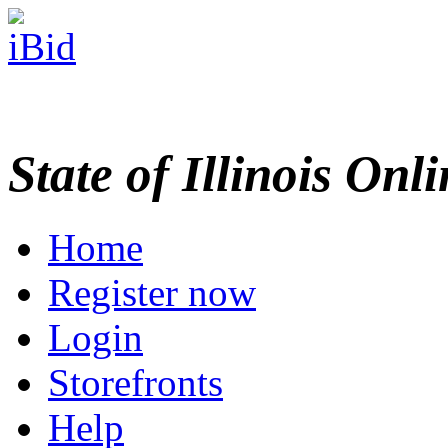
State of Illinois Onl
Home
Register now
Login
Storefronts
Help