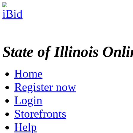
State of Illinois Onl
Home
Register now
Login
Storefronts
Help