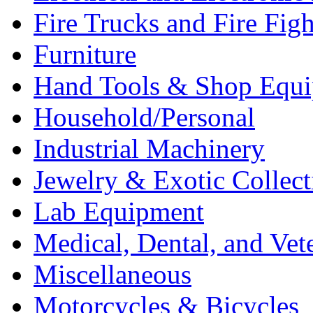
Fire Trucks and Fire Fig
Furniture
Hand Tools & Shop Equ
Household/Personal
Industrial Machinery
Jewelry & Exotic Collect
Lab Equipment
Medical, Dental, and Vet
Miscellaneous
Motorcycles & Bicycles