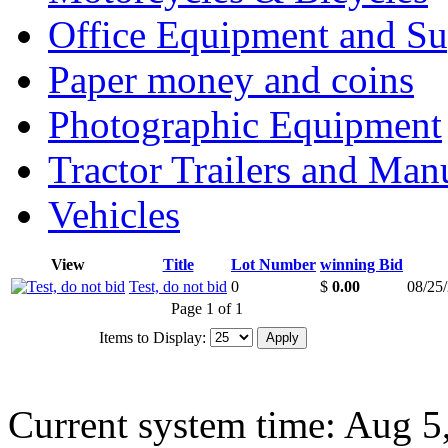
Office Equipment and Su
Paper money and coins
Photographic Equipment
Tractor Trailers and Ma
Vehicles
View
Title
Lot Number
winning Bid
Test, do not bid
0
$
0.00
08/25
Page 1 of 1
Items to Display:
Current system time: Aug 5