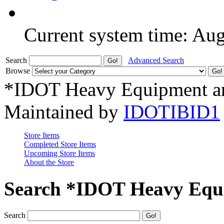
Current system time: Au
Search
Advanced Search
Browse
*IDOT Heavy Equipment an
Maintained by
IDOTIBID1
Store Items
Completed Store Items
Upcoming Store Items
About the Store
Search *IDOT Heavy Equi
Search