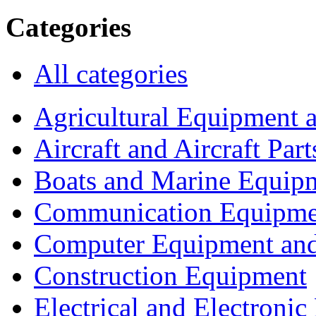
Categories
All categories
Agricultural Equipment 
Aircraft and Aircraft Part
Boats and Marine Equip
Communication Equipme
Computer Equipment and
Construction Equipment
Electrical and Electron