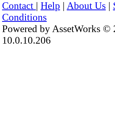
Contact
|
Help
|
About Us
|
Conditions
Powered by AssetWorks © 
10.0.10.206
iBid Version: v183