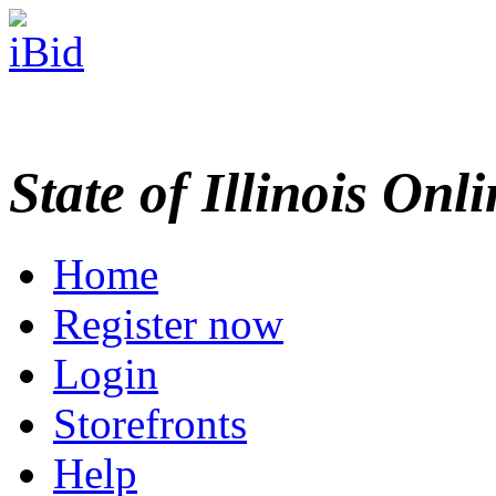
State of Illinois Onl
Home
Register now
Login
Storefronts
Help