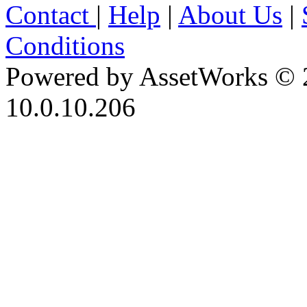
Contact
|
Help
|
About Us
|
Conditions
Powered by AssetWorks © 
10.0.10.206
iBid Version: v183