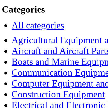
Categories
All categories
Agricultural Equipment 
Aircraft and Aircraft Part
Boats and Marine Equip
Communication Equipme
Computer Equipment and
Construction Equipment
Electrical and Electron