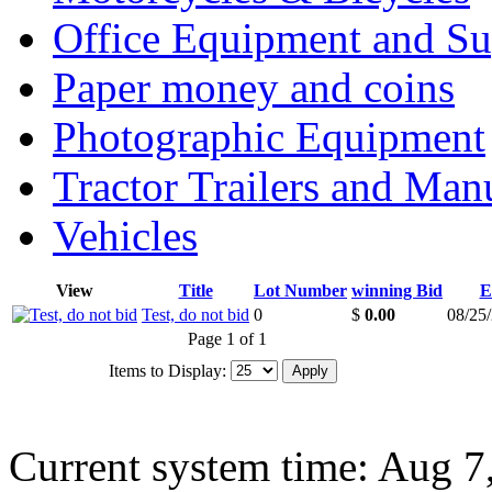
Office Equipment and Su
Paper money and coins
Photographic Equipment
Tractor Trailers and Ma
Vehicles
View
Title
Lot Number
winning Bid
E
Test, do not bid
0
$
0.00
08/25
Page 1 of 1
Items to Display:
Current system time: Aug 7