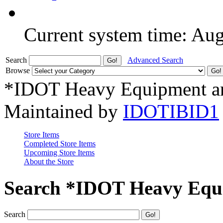
Current system time: Au
Search
Advanced Search
Browse
*IDOT Heavy Equipment an
Maintained by
IDOTIBID1
Store Items
Completed Store Items
Upcoming Store Items
About the Store
Search *IDOT Heavy Equi
Search