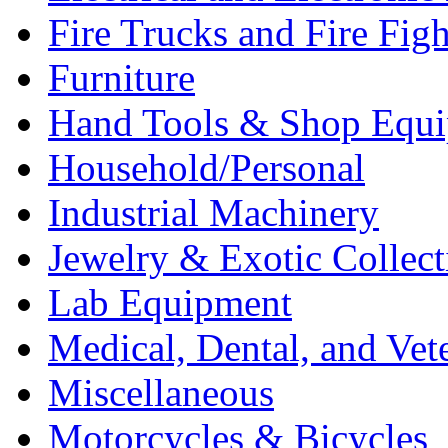
Fire Trucks and Fire Fig
Furniture
Hand Tools & Shop Equ
Household/Personal
Industrial Machinery
Jewelry & Exotic Collect
Lab Equipment
Medical, Dental, and Vet
Miscellaneous
Motorcycles & Bicycles