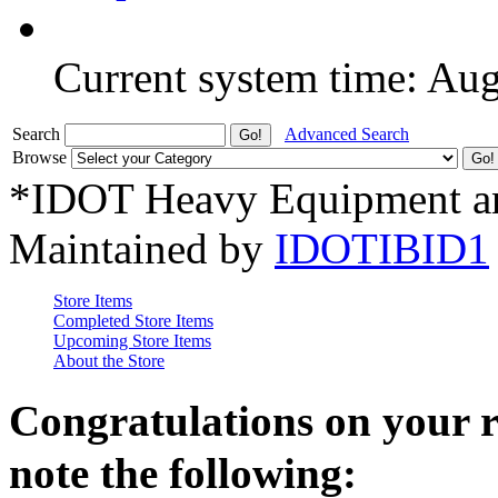
Current system time: Au
Search
Advanced Search
Browse
*IDOT Heavy Equipment an
Maintained by
IDOTIBID1
Store Items
Completed Store Items
Upcoming Store Items
About the Store
Congratulations on your 
note the following: