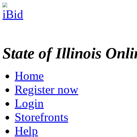
State of Illinois Onl
Home
Register now
Login
Storefronts
Help