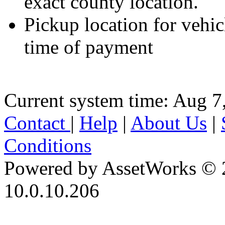
exact county location.
Pickup location for vehicl
time of payment
Current system time: Aug 7
Contact
|
Help
|
About Us
|
Conditions
Powered by AssetWorks © 
10.0.10.206
iBid Version: v183