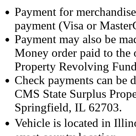
Payment for merchandise
payment (Visa or Master
Payment may also be mad
Money order paid to the 
Property Revolving Fund
Check payments can be de
CMS State Surplus Prope
Springfield, IL 62703.
Vehicle is located in Ill