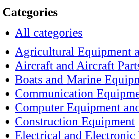
Categories
All categories
Agricultural Equipment 
Aircraft and Aircraft Part
Boats and Marine Equip
Communication Equipme
Computer Equipment and
Construction Equipment
Electrical and Electron