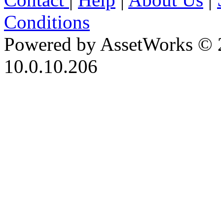
Conditions
Powered by AssetWorks © 
10.0.10.206
iBid Version: v183