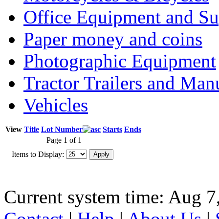
Office Equipment and Su
Paper money and coins
Photographic Equipment
Tractor Trailers and Ma
Vehicles
View
Title
Lot Number
Starts
Ends
Page 1 of 1
Items to Display:
Current system time: Aug 7
Contact
|
Help
|
About Us
|