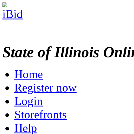
State of Illinois Onl
Home
Register now
Login
Storefronts
Help