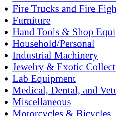
Fire Trucks and Fire Fig
Furniture
Hand Tools & Shop Equ
Household/Personal
Industrial Machinery
Jewelry & Exotic Collect
Lab Equipment
Medical, Dental, and Vet
Miscellaneous
Motorcycles & Bicycles