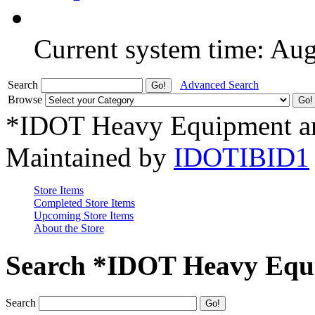
Current system time: Au
Search
Advanced Search
Browse
*IDOT Heavy Equipment an
Maintained by
IDOTIBID1
Store Items
Completed Store Items
Upcoming Store Items
About the Store
Search *IDOT Heavy Equi
Search