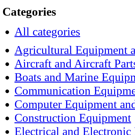
Categories
All categories
Agricultural Equipment 
Aircraft and Aircraft Part
Boats and Marine Equip
Communication Equipme
Computer Equipment and
Construction Equipment
Electrical and Electron