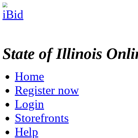
State of Illinois Onl
Home
Register now
Login
Storefronts
Help