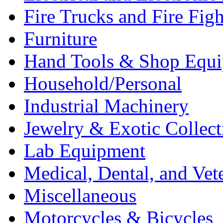
Fire Trucks and Fire Fig
Furniture
Hand Tools & Shop Equ
Household/Personal
Industrial Machinery
Jewelry & Exotic Collect
Lab Equipment
Medical, Dental, and Vet
Miscellaneous
Motorcycles & Bicycles