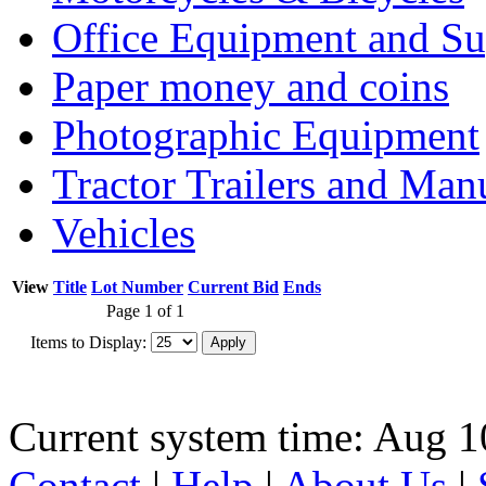
Office Equipment and Su
Paper money and coins
Photographic Equipment
Tractor Trailers and Ma
Vehicles
View
Title
Lot Number
Current Bid
Ends
Page 1 of 1
Items to Display:
Current system time: Aug 1
Contact
|
Help
|
About Us
|