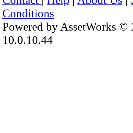
Conditions
Powered by AssetWorks © 
10.0.10.44
iBid Version: v183