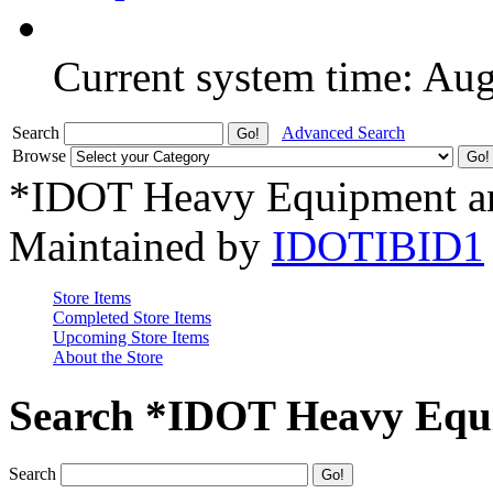
Current system time: Au
Search
Advanced Search
Browse
*IDOT Heavy Equipment an
Maintained by
IDOTIBID1
Store Items
Completed Store Items
Upcoming Store Items
About the Store
Search *IDOT Heavy Equi
Search