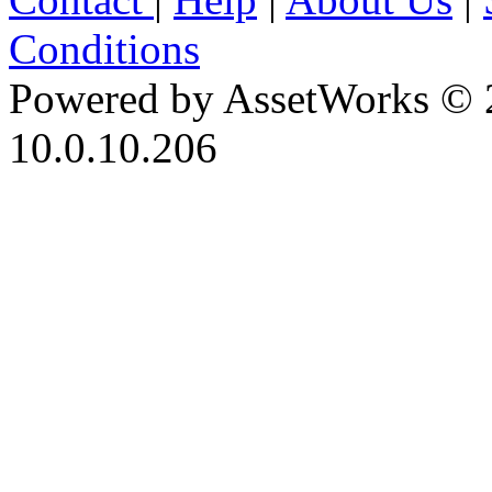
Conditions
Powered by AssetWorks © 
10.0.10.206
iBid Version: v183