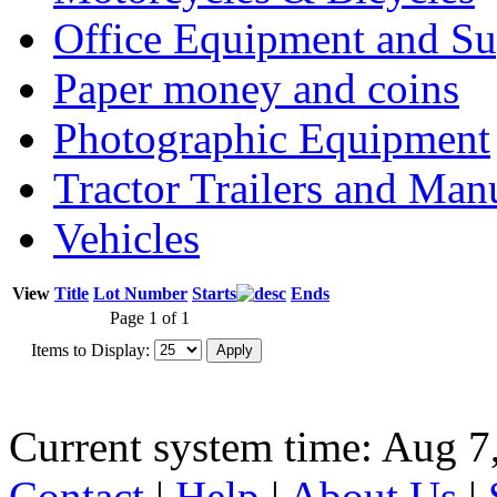
Office Equipment and Su
Paper money and coins
Photographic Equipment
Tractor Trailers and Ma
Vehicles
View
Title
Lot Number
Starts
Ends
Page 1 of 1
Items to Display:
Current system time: Aug 7
Contact
|
Help
|
About Us
|