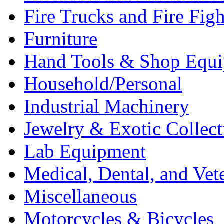
Fire Trucks and Fire Fig
Furniture
Hand Tools & Shop Equ
Household/Personal
Industrial Machinery
Jewelry & Exotic Collect
Lab Equipment
Medical, Dental, and Vet
Miscellaneous
Motorcycles & Bicycles