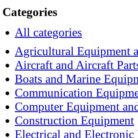
Categories
All categories
Agricultural Equipment 
Aircraft and Aircraft Part
Boats and Marine Equip
Communication Equipme
Computer Equipment and
Construction Equipment
Electrical and Electron