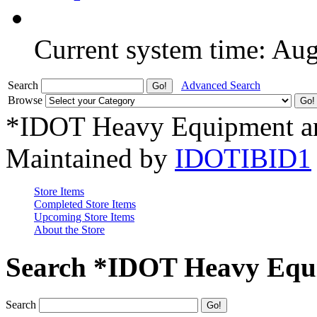
Current system time: Au
Search
Advanced Search
Browse
*IDOT Heavy Equipment an
Maintained by
IDOTIBID1
Store Items
Completed Store Items
Upcoming Store Items
About the Store
Search *IDOT Heavy Equi
Search