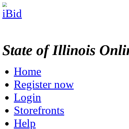
State of Illinois Onl
Home
Register now
Login
Storefronts
Help