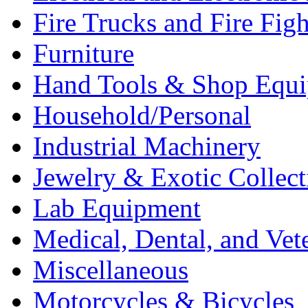
Fire Trucks and Fire Fig
Furniture
Hand Tools & Shop Equ
Household/Personal
Industrial Machinery
Jewelry & Exotic Collect
Lab Equipment
Medical, Dental, and Vet
Miscellaneous
Motorcycles & Bicycles