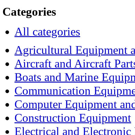
Categories
All categories
Agricultural Equipment 
Aircraft and Aircraft Part
Boats and Marine Equip
Communication Equipme
Computer Equipment and
Construction Equipment
Electrical and Electron