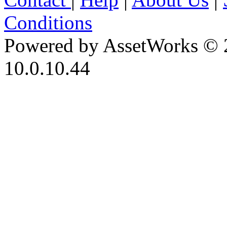
Conditions
Powered by AssetWorks © 
10.0.10.44
iBid Version: v183