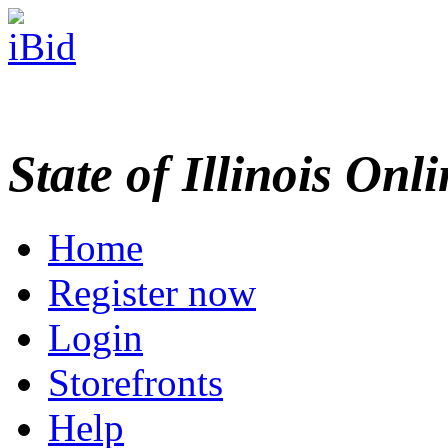
State of Illinois Onl
Home
Register now
Login
Storefronts
Help