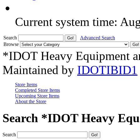
Current system time: Au
Search
Advanced Search
Browse
*IDOT Heavy Equipment an
Maintained by
IDOTIBID1
Store Items
Completed Store Items
Upcoming Store Items
About the Store
Search *IDOT Heavy Equi
Search