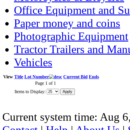
Office Equipment and Su
Paper money and coins
Photographic Equipment
Tractor Trailers and Ma
Vehicles
View
Title
Lot Number
Current Bid
Ends
Page 1 of 1
Items to Display:
Current system time: Aug 6
Contact
|
Help
|
About Us
|