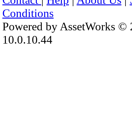
Conditions
Powered by AssetWorks © 
10.0.10.44
iBid Version: v183