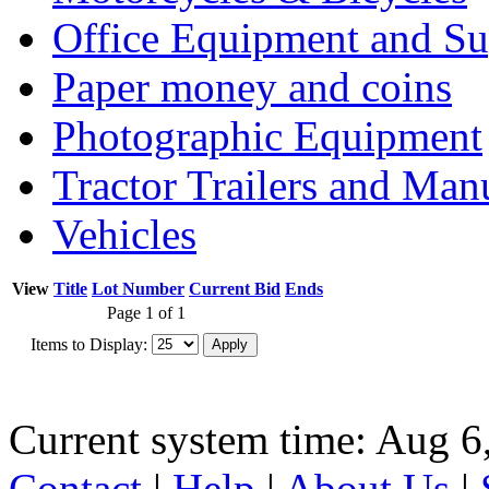
Office Equipment and Su
Paper money and coins
Photographic Equipment
Tractor Trailers and Ma
Vehicles
View
Title
Lot Number
Current Bid
Ends
Page 1 of 1
Items to Display:
Current system time: Aug 6
Contact
|
Help
|
About Us
|