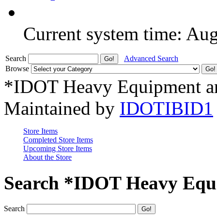
Current system time: Au
Search
Advanced Search
Browse
*IDOT Heavy Equipment an
Maintained by
IDOTIBID1
Store Items
Completed Store Items
Upcoming Store Items
About the Store
Search *IDOT Heavy Equi
Search