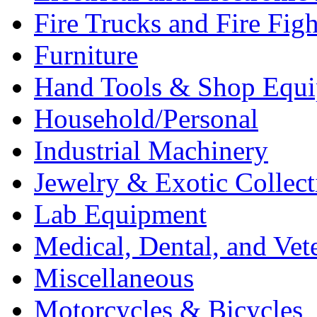
Fire Trucks and Fire Fig
Furniture
Hand Tools & Shop Equ
Household/Personal
Industrial Machinery
Jewelry & Exotic Collect
Lab Equipment
Medical, Dental, and Vet
Miscellaneous
Motorcycles & Bicycles