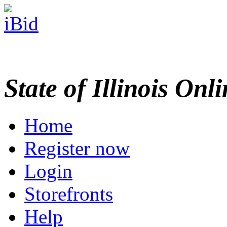
State of Illinois Onl
Home
Register now
Login
Storefronts
Help