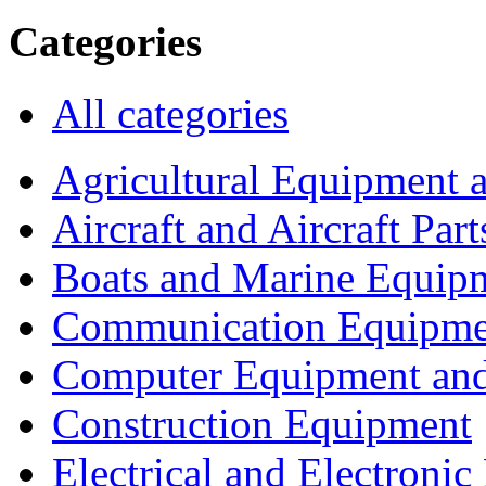
Categories
All categories
Agricultural Equipment 
Aircraft and Aircraft Part
Boats and Marine Equip
Communication Equipme
Computer Equipment and
Construction Equipment
Electrical and Electron