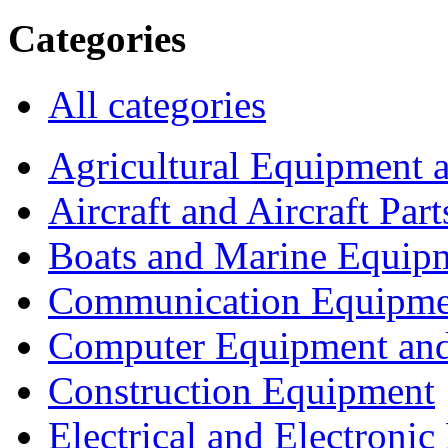
Categories
All categories
Agricultural Equipment 
Aircraft and Aircraft Part
Boats and Marine Equip
Communication Equipme
Computer Equipment and
Construction Equipment
Electrical and Electron