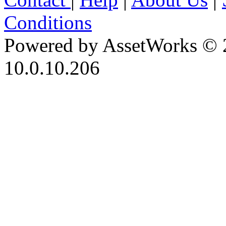
Conditions
Powered by AssetWorks © 
10.0.10.206
iBid Version: v183