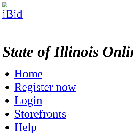
State of Illinois Onl
Home
Register now
Login
Storefronts
Help