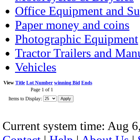
Office Equipment and Su
Paper money and coins
Photographic Equipment
Tractor Trailers and Ma
Vehicles
View
Title
Lot Number
winning Bid
Ends
Page 1 of 1
Items to Display:
Current system time: Aug 6
Contact
|
Help
|
About Us
|