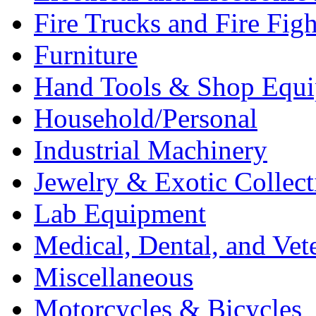
Fire Trucks and Fire Fig
Furniture
Hand Tools & Shop Equ
Household/Personal
Industrial Machinery
Jewelry & Exotic Collect
Lab Equipment
Medical, Dental, and Vet
Miscellaneous
Motorcycles & Bicycles