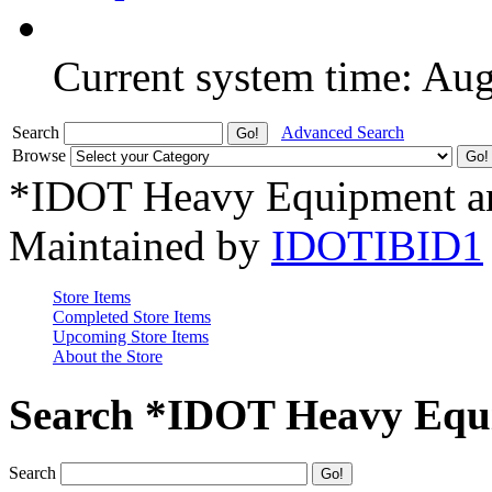
Current system time: Au
Search
Advanced Search
Browse
*IDOT Heavy Equipment an
Maintained by
IDOTIBID1
Store Items
Completed Store Items
Upcoming Store Items
About the Store
Search *IDOT Heavy Equi
Search