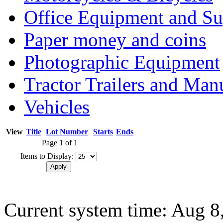
Office Equipment and Su
Paper money and coins
Photographic Equipment
Tractor Trailers and Ma
Vehicles
View
Title
Lot Number
Starts
Ends
Page 1 of 1
Items to Display:
Current system time: Aug 8