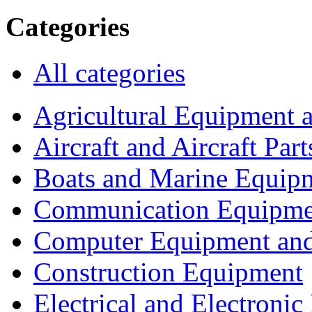
Categories
All categories
Agricultural Equipment 
Aircraft and Aircraft Part
Boats and Marine Equip
Communication Equipme
Computer Equipment and
Construction Equipment
Electrical and Electron