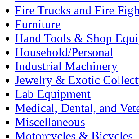
Fire Trucks and Fire Fig
Furniture
Hand Tools & Shop Equ
Household/Personal
Industrial Machinery
Jewelry & Exotic Collect
Lab Equipment
Medical, Dental, and Vet
Miscellaneous
Motorcycles & Bicycles