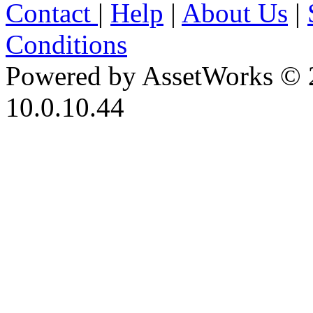
Contact
|
Help
|
About Us
|
Conditions
Powered by AssetWorks © 
10.0.10.44
iBid Version: v183