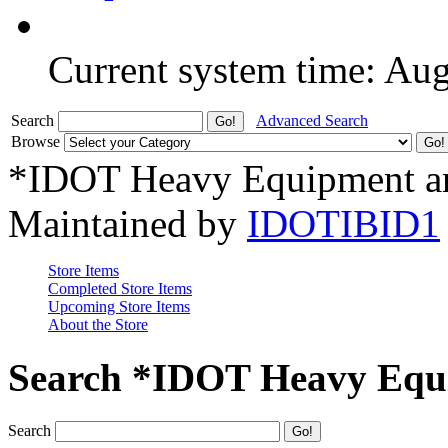
Current system time: Au
Search
Advanced Search
Browse
*IDOT Heavy Equipment an
Maintained by
IDOTIBID1
Store Items
Completed Store Items
Upcoming Store Items
About the Store
Search *IDOT Heavy Equi
Search