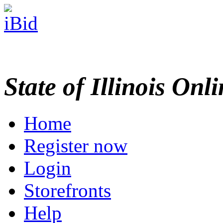
State of Illinois Onl
Home
Register now
Login
Storefronts
Help