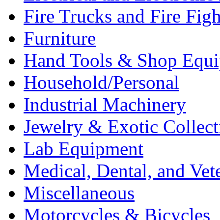
Fire Trucks and Fire Fig
Furniture
Hand Tools & Shop Equ
Household/Personal
Industrial Machinery
Jewelry & Exotic Collect
Lab Equipment
Medical, Dental, and Vet
Miscellaneous
Motorcycles & Bicycles