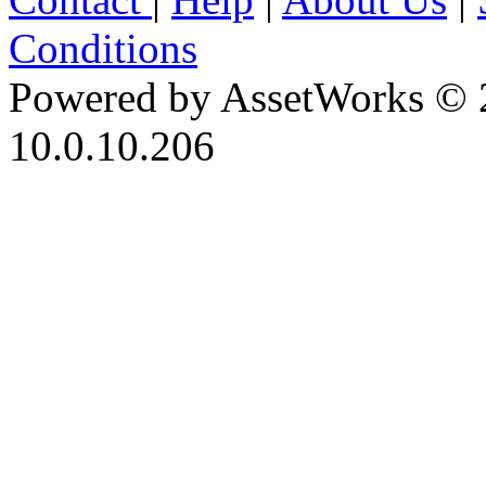
Conditions
Powered by AssetWorks © 
10.0.10.206
iBid Version: v183