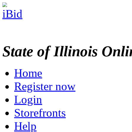
State of Illinois Onl
Home
Register now
Login
Storefronts
Help