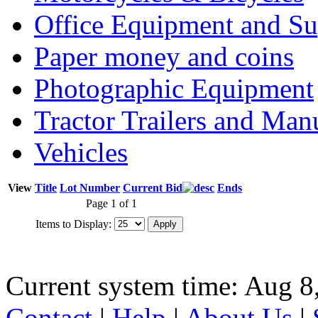
Office Equipment and Su
Paper money and coins
Photographic Equipment
Tractor Trailers and Ma
Vehicles
View
Title
Lot Number
Current Bid
Ends
Page 1 of 1
Items to Display:
Current system time: Aug 8
Contact
|
Help
|
About Us
|