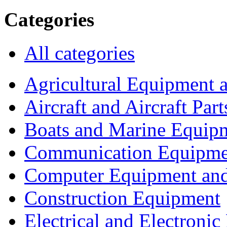
Categories
All categories
Agricultural Equipment 
Aircraft and Aircraft Part
Boats and Marine Equip
Communication Equipme
Computer Equipment and
Construction Equipment
Electrical and Electron