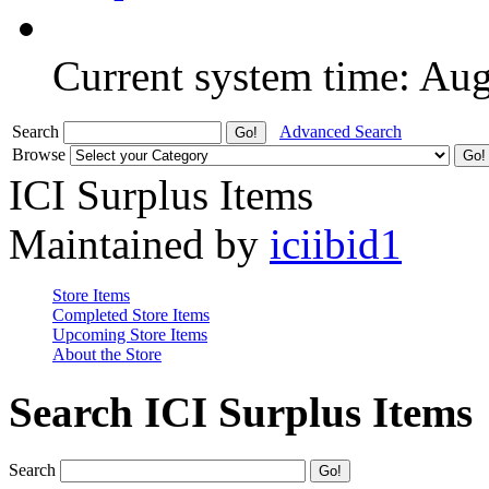
Current system time: Au
Search
Advanced Search
Browse
ICI Surplus Items
Maintained by
iciibid1
Store Items
Completed Store Items
Upcoming Store Items
About the Store
Search ICI Surplus Items
Search