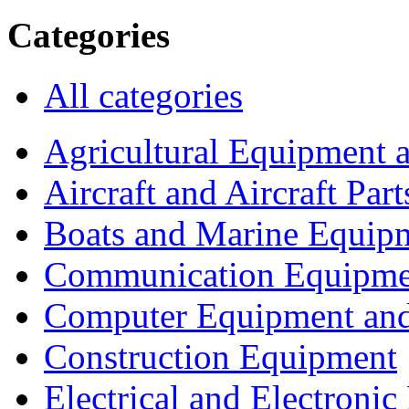
Categories
All categories
Agricultural Equipment 
Aircraft and Aircraft Part
Boats and Marine Equip
Communication Equipme
Computer Equipment and
Construction Equipment
Electrical and Electron