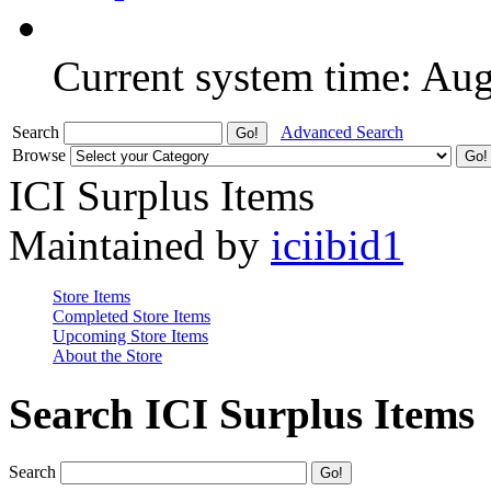
Current system time: Au
Search
Advanced Search
Browse
ICI Surplus Items
Maintained by
iciibid1
Store Items
Completed Store Items
Upcoming Store Items
About the Store
Search ICI Surplus Items
Search