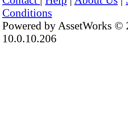
Conditions
Powered by AssetWorks © 
10.0.10.206
iBid Version: v183