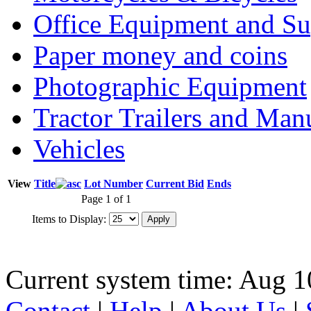
Office Equipment and Su
Paper money and coins
Photographic Equipment
Tractor Trailers and Ma
Vehicles
View
Title
Lot Number
Current Bid
Ends
Page 1 of 1
Items to Display:
Current system time: Aug 1
Contact
|
Help
|
About Us
|