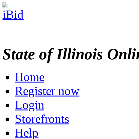
State of Illinois Onl
Home
Register now
Login
Storefronts
Help