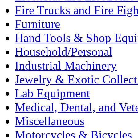
Fire Trucks and Fire Fig
Furniture
Hand Tools & Shop Equ
Household/Personal
Industrial Machinery
Jewelry & Exotic Collect
Lab Equipment
Medical, Dental, and Vet
Miscellaneous
Motorcycles & Bicycles