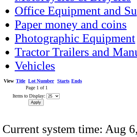
Office Equipment and Su
Paper money and coins
Photographic Equipment
Tractor Trailers and Ma
Vehicles
View
Title
Lot Number
Starts
Ends
Page 1 of 1
Items to Display:
Current system time: Aug 6