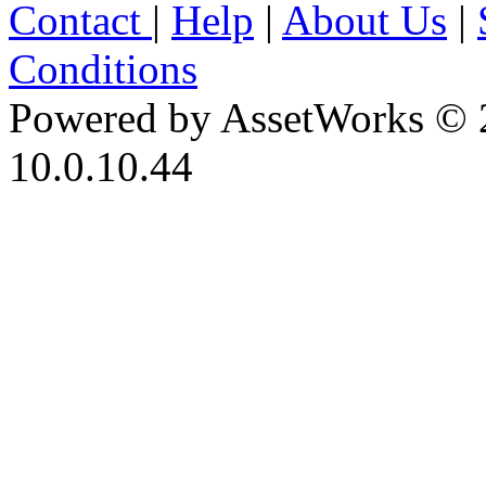
Contact
|
Help
|
About Us
|
Conditions
Powered by AssetWorks © 
10.0.10.44
iBid Version: v183