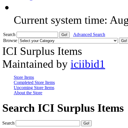
Current system time: Au
Search
Advanced Search
Browse
ICI Surplus Items
Maintained by
iciibid1
Store Items
Completed Store Items
Upcoming Store Items
About the Store
Search ICI Surplus Items
Search