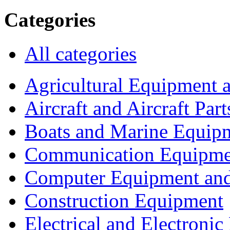
Categories
All categories
Agricultural Equipment 
Aircraft and Aircraft Part
Boats and Marine Equip
Communication Equipme
Computer Equipment and
Construction Equipment
Electrical and Electron