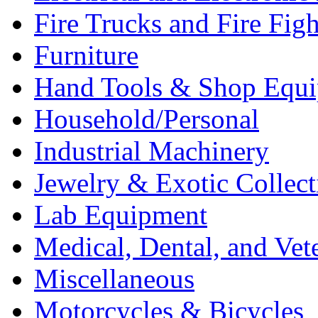
Fire Trucks and Fire Fig
Furniture
Hand Tools & Shop Equ
Household/Personal
Industrial Machinery
Jewelry & Exotic Collect
Lab Equipment
Medical, Dental, and Vet
Miscellaneous
Motorcycles & Bicycles