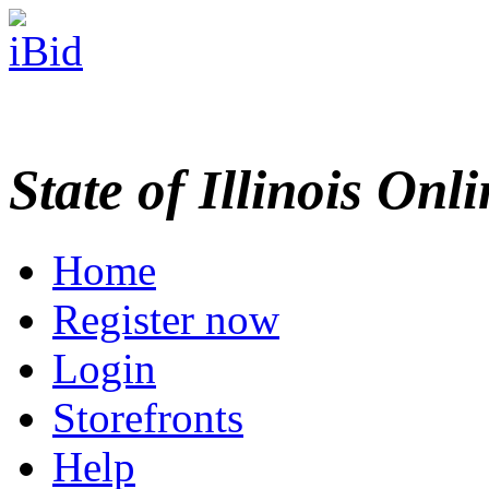
State of Illinois Onl
Home
Register now
Login
Storefronts
Help