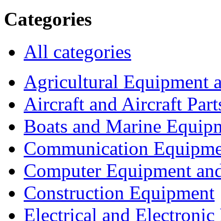
Categories
All categories
Agricultural Equipment 
Aircraft and Aircraft Part
Boats and Marine Equip
Communication Equipme
Computer Equipment and
Construction Equipment
Electrical and Electron