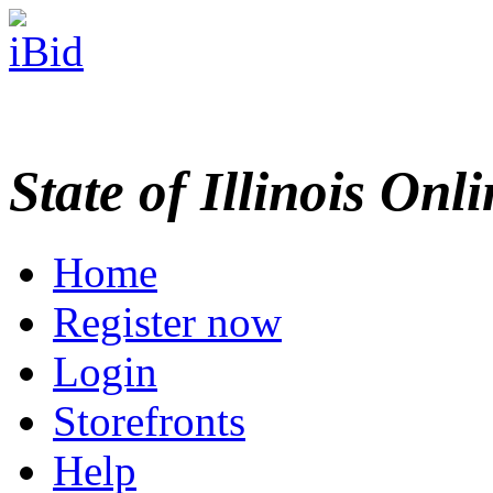
State of Illinois Onl
Home
Register now
Login
Storefronts
Help