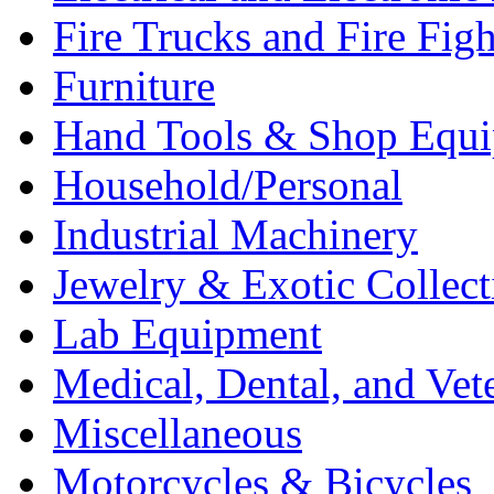
Fire Trucks and Fire Fig
Furniture
Hand Tools & Shop Equ
Household/Personal
Industrial Machinery
Jewelry & Exotic Collect
Lab Equipment
Medical, Dental, and Vet
Miscellaneous
Motorcycles & Bicycles