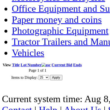
Office Equipment and Su
Paper money and coins
Photographic Equipment
Tractor Trailers and Ma
Vehicles
View
Title
Lot Number
Current Bid
Ends
Page 1 of 1
Items to Display:
Current system time: Aug 8
Contact
|
Help
|
About Us
|