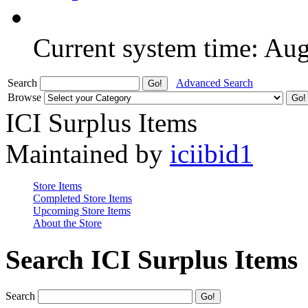
Current system time: Au
Search
Advanced Search
Browse
ICI Surplus Items
Maintained by
iciibid1
Store Items
Completed Store Items
Upcoming Store Items
About the Store
Search ICI Surplus Items
Search