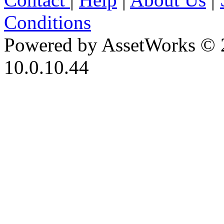
Conditions
Powered by AssetWorks © 
10.0.10.44
iBid Version: v183