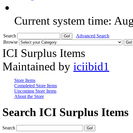
Current system time: Au
Search
Advanced Search
Browse
ICI Surplus Items
Maintained by
iciibid1
Store Items
Completed Store Items
Upcoming Store Items
About the Store
Search ICI Surplus Items
Search