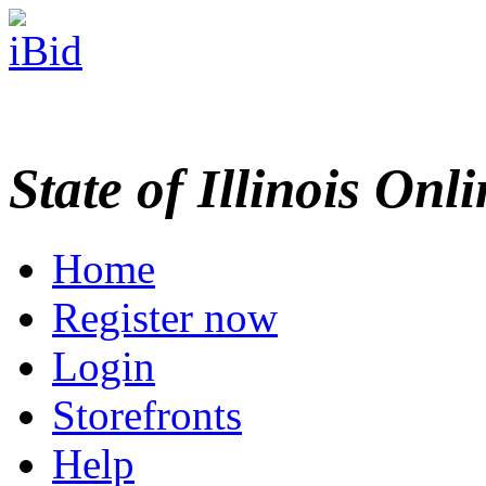
State of Illinois Onl
Home
Register now
Login
Storefronts
Help