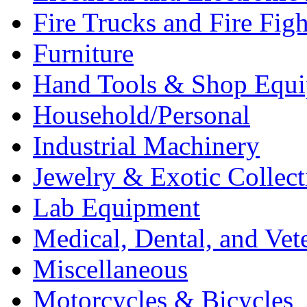
Fire Trucks and Fire Fig
Furniture
Hand Tools & Shop Equ
Household/Personal
Industrial Machinery
Jewelry & Exotic Collect
Lab Equipment
Medical, Dental, and Vet
Miscellaneous
Motorcycles & Bicycles