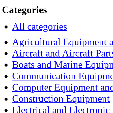
Categories
All categories
Agricultural Equipment 
Aircraft and Aircraft Part
Boats and Marine Equip
Communication Equipme
Computer Equipment and
Construction Equipment
Electrical and Electron