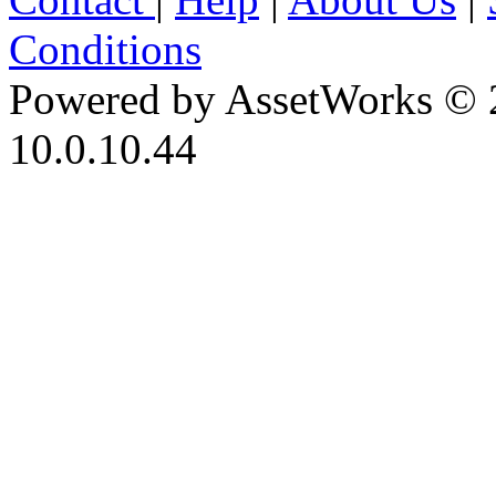
Conditions
Powered by AssetWorks © 
10.0.10.44
iBid Version: v183