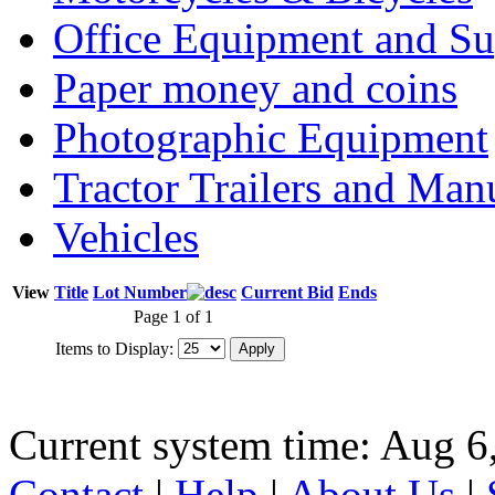
Office Equipment and Su
Paper money and coins
Photographic Equipment
Tractor Trailers and Ma
Vehicles
View
Title
Lot Number
Current Bid
Ends
Page 1 of 1
Items to Display:
Current system time: Aug 6
Contact
|
Help
|
About Us
|