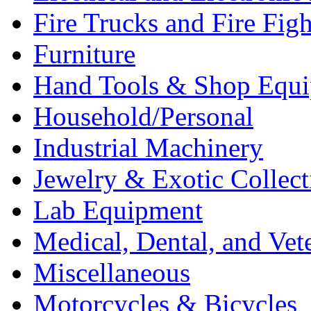
Fire Trucks and Fire Fig
Furniture
Hand Tools & Shop Equ
Household/Personal
Industrial Machinery
Jewelry & Exotic Collect
Lab Equipment
Medical, Dental, and Vet
Miscellaneous
Motorcycles & Bicycles