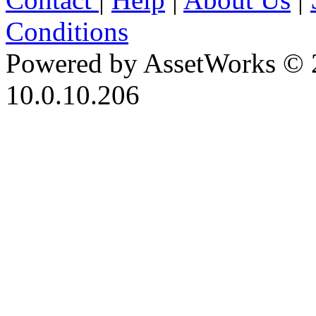
Conditions
Powered by AssetWorks © 
10.0.10.206
iBid Version: v183