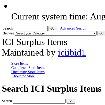
Current system time: Au
Search
Advanced Search
Browse
ICI Surplus Items
Maintained by
iciibid1
Store Items
Completed Store Items
Upcoming Store Items
About the Store
Search ICI Surplus Items
Search