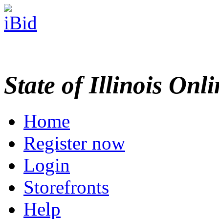
State of Illinois Onl
Home
Register now
Login
Storefronts
Help