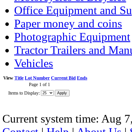
Office Equipment and Su
Paper money and coins
Photographic Equipment
Tractor Trailers and Ma
Vehicles
View
Title
Lot Number
Current Bid
Ends
Page 1 of 1
Items to Display:
Current system time: Aug 7
Contact
|
Help
|
About Us
|