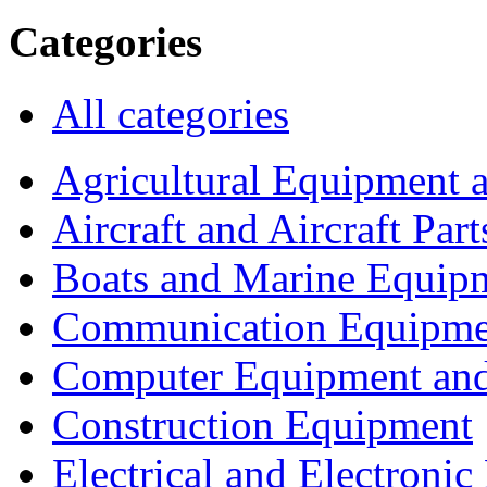
Categories
All categories
Agricultural Equipment 
Aircraft and Aircraft Part
Boats and Marine Equip
Communication Equipme
Computer Equipment and
Construction Equipment
Electrical and Electron