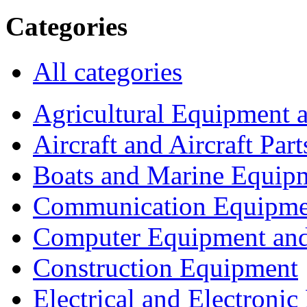
Categories
All categories
Agricultural Equipment 
Aircraft and Aircraft Part
Boats and Marine Equip
Communication Equipme
Computer Equipment and
Construction Equipment
Electrical and Electron