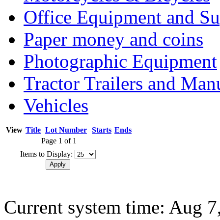
Office Equipment and Su
Paper money and coins
Photographic Equipment
Tractor Trailers and Ma
Vehicles
View
Title
Lot Number
Starts
Ends
Page 1 of 1
Items to Display:
Current system time: Aug 7