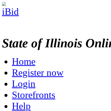
State of Illinois Onl
Home
Register now
Login
Storefronts
Help