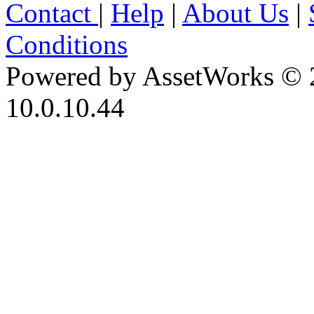
Contact
|
Help
|
About Us
|
Conditions
Powered by AssetWorks © 
10.0.10.44
iBid Version: v183