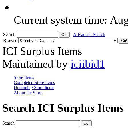
Current system time: Au
Search
Advanced Search
Browse
ICI Surplus Items
Maintained by
iciibid1
Store Items
Completed Store Items
Upcoming Store Items
About the Store
Search ICI Surplus Items
Search