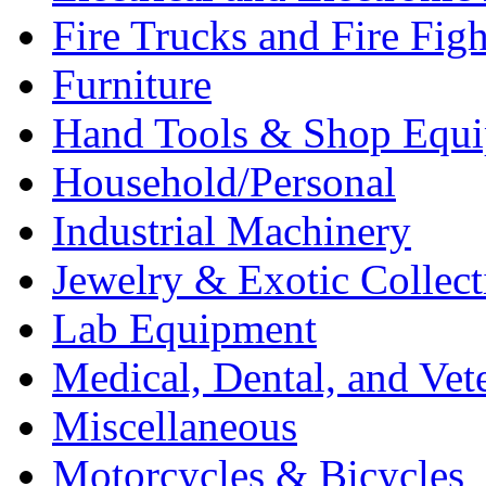
Fire Trucks and Fire Fig
Furniture
Hand Tools & Shop Equ
Household/Personal
Industrial Machinery
Jewelry & Exotic Collect
Lab Equipment
Medical, Dental, and Vet
Miscellaneous
Motorcycles & Bicycles