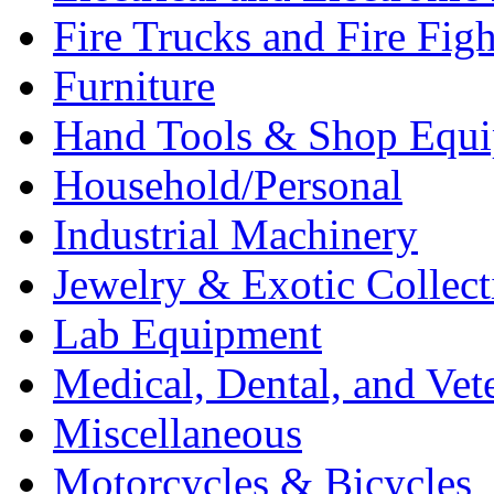
Fire Trucks and Fire Fig
Furniture
Hand Tools & Shop Equ
Household/Personal
Industrial Machinery
Jewelry & Exotic Collect
Lab Equipment
Medical, Dental, and Vet
Miscellaneous
Motorcycles & Bicycles