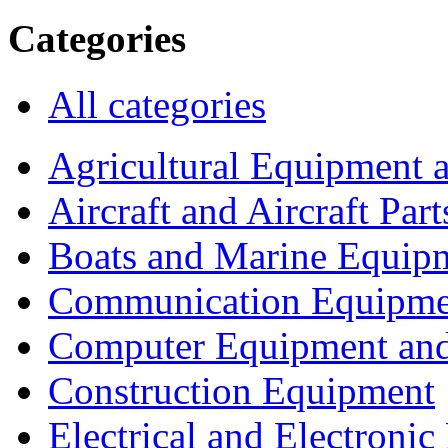
Categories
All categories
Agricultural Equipment 
Aircraft and Aircraft Part
Boats and Marine Equip
Communication Equipme
Computer Equipment and
Construction Equipment
Electrical and Electron