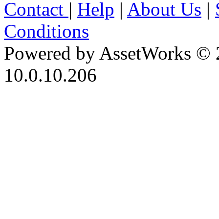
Contact
|
Help
|
About Us
|
Conditions
Powered by AssetWorks © 
10.0.10.206
iBid Version: v183