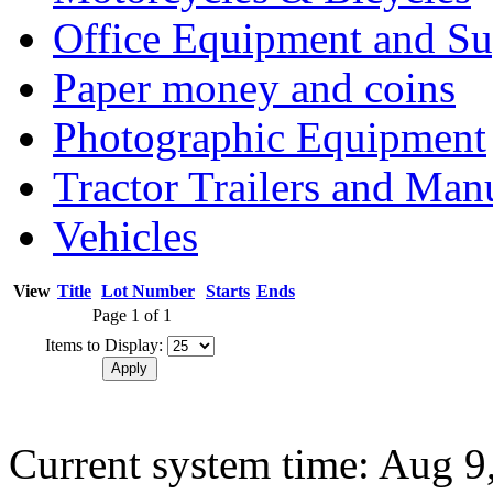
Office Equipment and Su
Paper money and coins
Photographic Equipment
Tractor Trailers and Ma
Vehicles
View
Title
Lot Number
Starts
Ends
Page 1 of 1
Items to Display:
Current system time: Aug 9