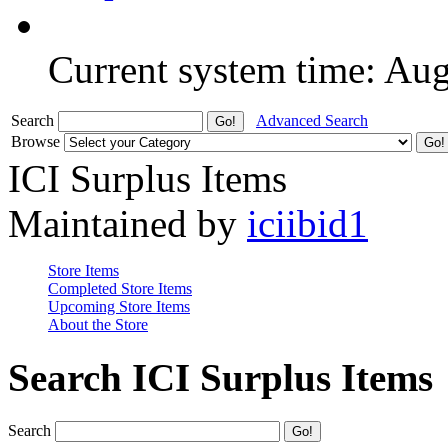
Current system time: Au
Search
Advanced Search
Browse
ICI Surplus Items
Maintained by
iciibid1
Store Items
Completed Store Items
Upcoming Store Items
About the Store
Search ICI Surplus Items
Search