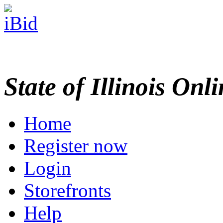
State of Illinois Onl
Home
Register now
Login
Storefronts
Help