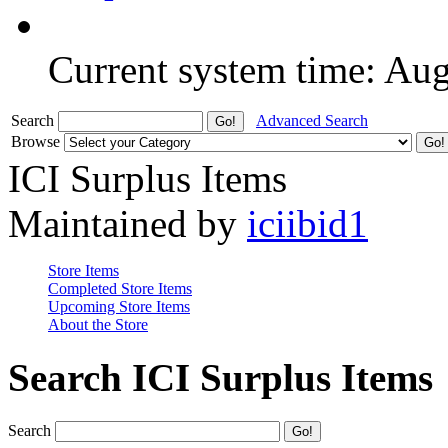
Current system time: Au
Search
Advanced Search
Browse
ICI Surplus Items
Maintained by
iciibid1
Store Items
Completed Store Items
Upcoming Store Items
About the Store
Search ICI Surplus Items
Search