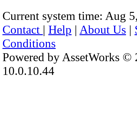
Current system time: Aug 5
Contact
|
Help
|
About Us
|
Conditions
Powered by AssetWorks © 
10.0.10.44
iBid Version: v183