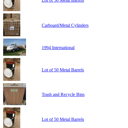
Lot of 50 Metal Barrels
Carboard/Metal Cylinders
1994 International
Lot of 50 Metal Barrels
Trash and Recycle Bins
Lot of 50 Metal Barrels