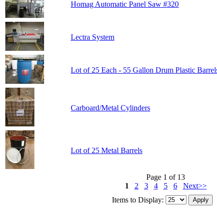
Homag Automatic Panel Saw #320
Lectra System
Lot of 25 Each - 55 Gallon Drum Plastic Barrel
Carboard/Metal Cylinders
Lot of 25 Metal Barrels
Page 1 of 13
1
2
3
4
5
6
Next>>
Items to Display: