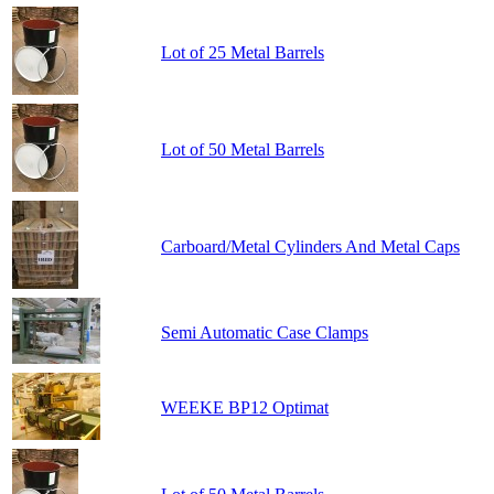
Lot of 25 Metal Barrels
Lot of 50 Metal Barrels
Carboard/Metal Cylinders And Metal Caps
Semi Automatic Case Clamps
WEEKE BP12 Optimat