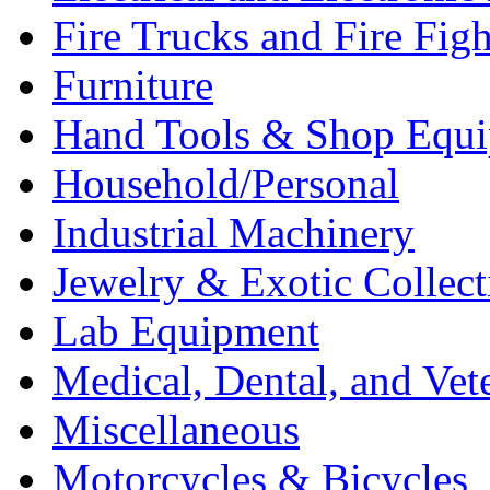
Fire Trucks and Fire Fig
Furniture
Hand Tools & Shop Equ
Household/Personal
Industrial Machinery
Jewelry & Exotic Collect
Lab Equipment
Medical, Dental, and Vet
Miscellaneous
Motorcycles & Bicycles