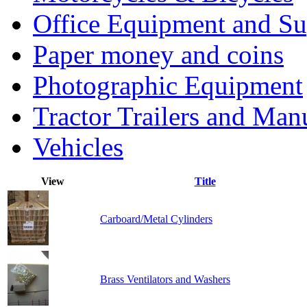
Office Equipment and Su
Paper money and coins
Photographic Equipment
Tractor Trailers and Ma
Vehicles
View
Title
Carboard/Metal Cylinders
Brass Ventilators and Washers