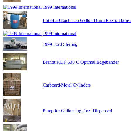
1999 International
Lot of 30 Each - 55 Gallon Drum Plastic Barrel
1999 International
1999 Ford Sterling
Brandt KDF-530-C Optimal Edgebander
Carboard/Metal Cylinders
Pump for Gallon Jug, 1oz. Dispensed