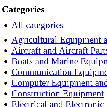
Categories
All categories
Agricultural Equipment 
Aircraft and Aircraft Part
Boats and Marine Equip
Communication Equipme
Computer Equipment and
Construction Equipment
Electrical and Electron