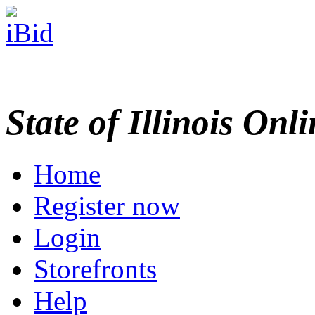
State of Illinois Onl
Home
Register now
Login
Storefronts
Help