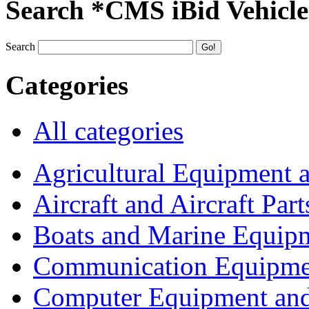
Search *CMS iBid Vehicle
Search
Categories
All categories
Agricultural Equipment 
Aircraft and Aircraft Part
Boats and Marine Equip
Communication Equipme
Computer Equipment and