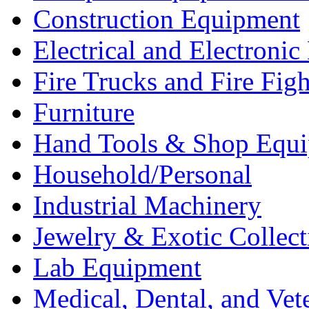
Construction Equipment
Electrical and Electron
Fire Trucks and Fire Fig
Furniture
Hand Tools & Shop Equ
Household/Personal
Industrial Machinery
Jewelry & Exotic Collect
Lab Equipment
Medical, Dental, and Vet