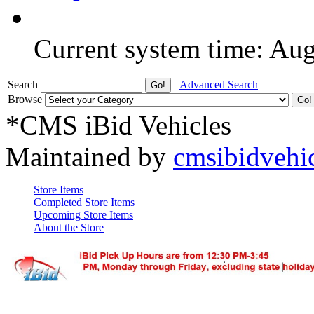
Current system time: Au
Search
Advanced Search
Browse
*CMS iBid Vehicles
Maintained by
cmsibidvehi
Store Items
Completed Store Items
Upcoming Store Items
About the Store