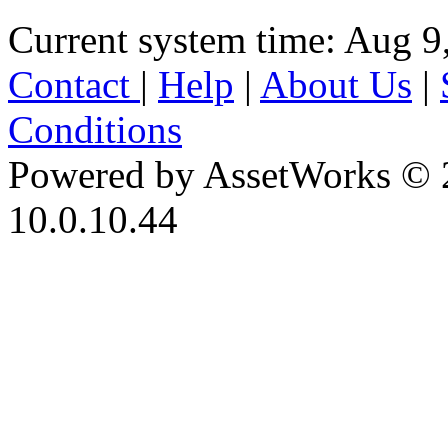
Current system time: Aug 9
Contact
|
Help
|
About Us
|
Conditions
Powered by AssetWorks © 
10.0.10.44
iBid Version: v183