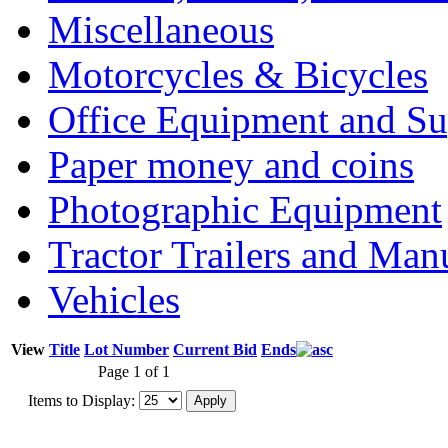
Miscellaneous
Motorcycles & Bicycles
Office Equipment and Su
Paper money and coins
Photographic Equipment
Tractor Trailers and Ma
Vehicles
View
Title
Lot Number
Current Bid
Ends
Page 1 of 1
Items to Display: