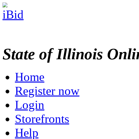
State of Illinois Onl
Home
Register now
Login
Storefronts
Help