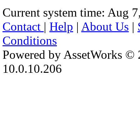
Current system time: Aug 7
Contact
|
Help
|
About Us
|
Conditions
Powered by AssetWorks © 
10.0.10.206
iBid Version: v183