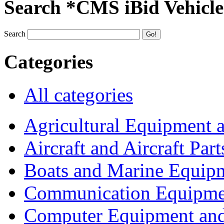
Search *CMS iBid Vehicle
Search
Categories
All categories
Agricultural Equipment 
Aircraft and Aircraft Part
Boats and Marine Equip
Communication Equipme
Computer Equipment and