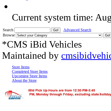
Current system time: Au
Search
Advanced Search
Browse
*CMS iBid Vehicles
Maintained by
cmsibidvehi
Store Items
Completed Store Items
Upcoming Store Items
About the Store