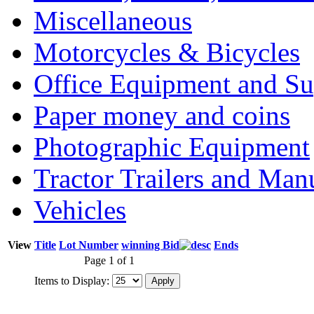
Miscellaneous
Motorcycles & Bicycles
Office Equipment and Su
Paper money and coins
Photographic Equipment
Tractor Trailers and Ma
Vehicles
View
Title
Lot Number
winning Bid
Ends
Page 1 of 1
Items to Display: