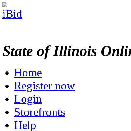
State of Illinois Onl
Home
Register now
Login
Storefronts
Help