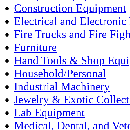
Construction Equipment
Electrical and Electron
Fire Trucks and Fire Fig
Furniture
Hand Tools & Shop Equ
Household/Personal
Industrial Machinery
Jewelry & Exotic Collect
Lab Equipment
Medical, Dental, and Vet