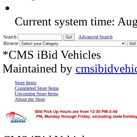
Current system time: Au
Search
Advanced Search
Browse
*CMS iBid Vehicles
Maintained by
cmsibidvehi
Store Items
Completed Store Items
Upcoming Store Items
About the Store