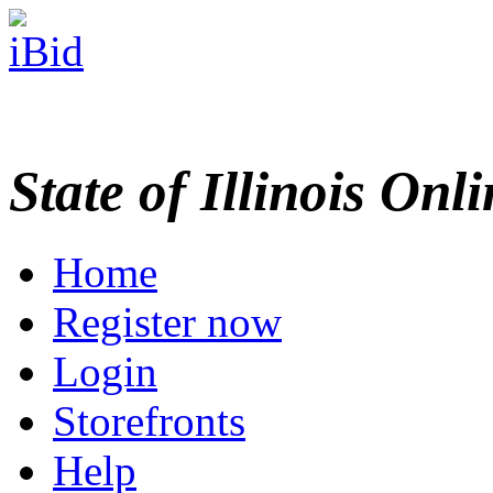
State of Illinois Onl
Home
Register now
Login
Storefronts
Help