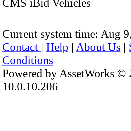
CMS iBid Vehicles
Current system time: Aug 9
Contact
|
Help
|
About Us
|
Conditions
Powered by AssetWorks © 
10.0.10.206
iBid Version: v183