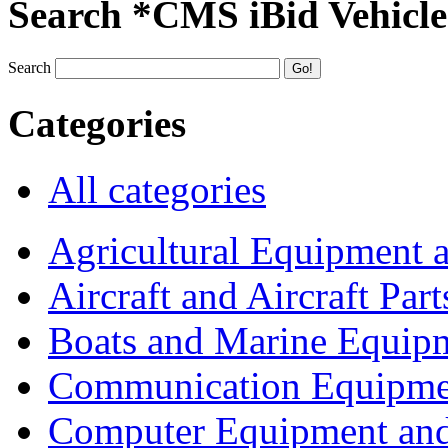
Search *CMS iBid Vehicle
Search
Categories
All categories
Agricultural Equipment 
Aircraft and Aircraft Part
Boats and Marine Equip
Communication Equipme
Computer Equipment and