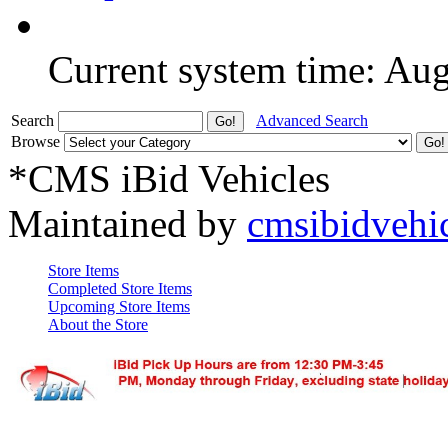
Current system time: Au
Search
Advanced Search
Browse
*CMS iBid Vehicles
Maintained by
cmsibidvehi
Store Items
Completed Store Items
Upcoming Store Items
About the Store