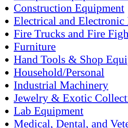
Construction Equipment
Electrical and Electron
Fire Trucks and Fire Fig
Furniture
Hand Tools & Shop Equ
Household/Personal
Industrial Machinery
Jewelry & Exotic Collect
Lab Equipment
Medical, Dental, and Vet