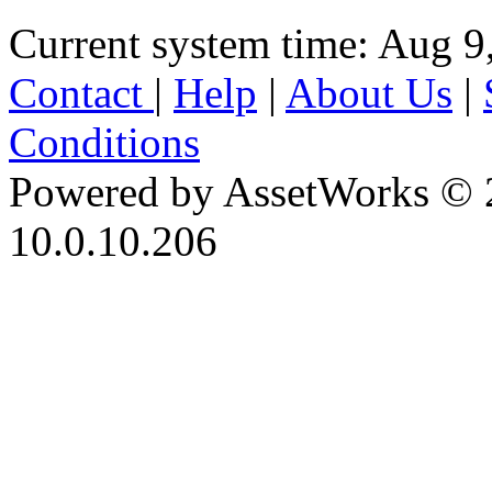
Current system time: Aug 9
Contact
|
Help
|
About Us
|
Conditions
Powered by AssetWorks © 
10.0.10.206
iBid Version: v183