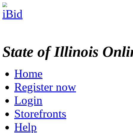
State of Illinois Onl
Home
Register now
Login
Storefronts
Help