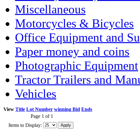
Miscellaneous
Motorcycles & Bicycles
Office Equipment and Su
Paper money and coins
Photographic Equipment
Tractor Trailers and Ma
Vehicles
View
Title
Lot Number
winning Bid
Ends
Page 1 of 1
Items to Display: