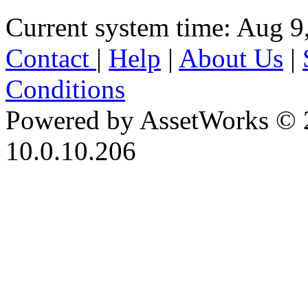
Current system time: Aug 9
Contact
|
Help
|
About Us
|
Conditions
Powered by AssetWorks © 
10.0.10.206
iBid Version: v183