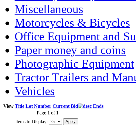
Miscellaneous
Motorcycles & Bicycles
Office Equipment and Su
Paper money and coins
Photographic Equipment
Tractor Trailers and Ma
Vehicles
View
Title
Lot Number
Current Bid
Ends
Page 1 of 1
Items to Display: