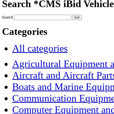
Search *CMS iBid Vehicle
Search
Categories
All categories
Agricultural Equipment 
Aircraft and Aircraft Part
Boats and Marine Equip
Communication Equipme
Computer Equipment and