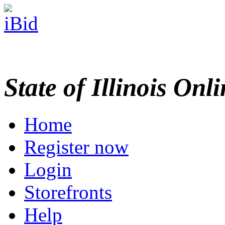
State of Illinois Onl
Home
Register now
Login
Storefronts
Help