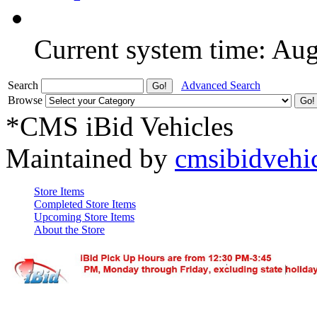
Current system time: Au
Search
Advanced Search
Browse
*CMS iBid Vehicles
Maintained by
cmsibidvehi
Store Items
Completed Store Items
Upcoming Store Items
About the Store