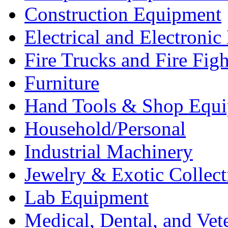
Construction Equipment
Electrical and Electron
Fire Trucks and Fire Fig
Furniture
Hand Tools & Shop Equ
Household/Personal
Industrial Machinery
Jewelry & Exotic Collect
Lab Equipment
Medical, Dental, and Vet