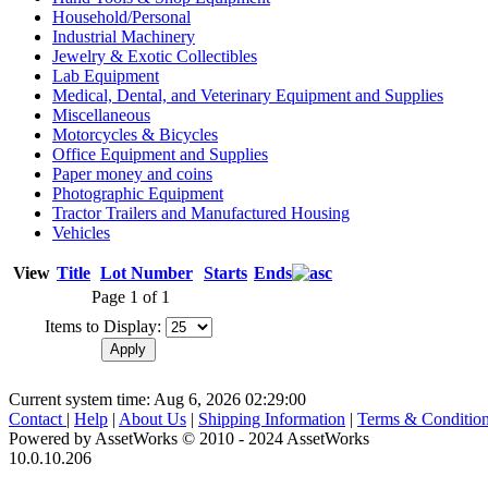
Household/Personal
Industrial Machinery
Jewelry & Exotic Collectibles
Lab Equipment
Medical, Dental, and Veterinary Equipment and Supplies
Miscellaneous
Motorcycles & Bicycles
Office Equipment and Supplies
Paper money and coins
Photographic Equipment
Tractor Trailers and Manufactured Housing
Vehicles
View
Title
Lot Number
Starts
Ends
Page 1 of 1
Items to Display:
Current system time: Aug 6, 2026
02:29:00
Contact
|
Help
|
About Us
|
Shipping Information
|
Terms & Conditio
Powered by AssetWorks © 2010 - 2024 AssetWorks
10.0.10.206
iBid Version: v183