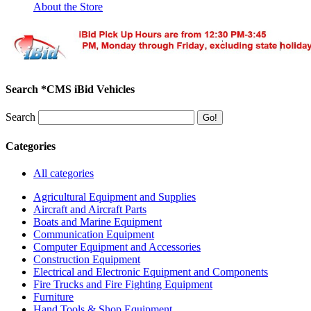
About the Store
Search *CMS iBid Vehicles
Search
Categories
All categories
Agricultural Equipment and Supplies
Aircraft and Aircraft Parts
Boats and Marine Equipment
Communication Equipment
Computer Equipment and Accessories
Construction Equipment
Electrical and Electronic Equipment and Components
Fire Trucks and Fire Fighting Equipment
Furniture
Hand Tools & Shop Equipment