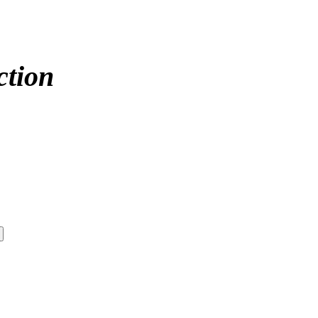
ction