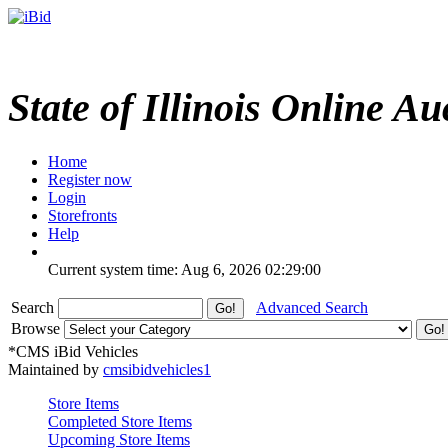
State of Illinois Online Au
Home
Register now
Login
Storefronts
Help
Current system time: Aug 6, 2026
02:29:00
Search
Advanced Search
Browse
*CMS iBid Vehicles
Maintained by
cmsibidvehicles1
Store Items
Completed Store Items
Upcoming Store Items