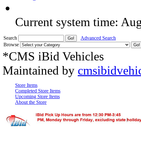
Current system time: Au
Search
Advanced Search
Browse
*CMS iBid Vehicles
Maintained by
cmsibidvehi
Store Items
Completed Store Items
Upcoming Store Items
About the Store