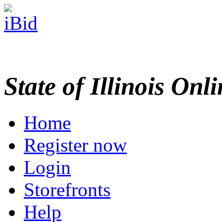
State of Illinois Onl
Home
Register now
Login
Storefronts
Help