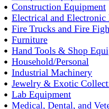
Construction Equipment
Electrical and Electron
Fire Trucks and Fire Fig
Furniture
Hand Tools & Shop Equ
Household/Personal
Industrial Machinery
Jewelry & Exotic Collect
Lab Equipment
Medical, Dental, and Vet