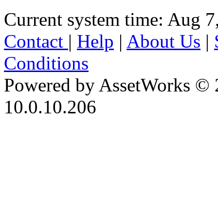
Current system time: Aug 7
Contact
|
Help
|
About Us
|
Conditions
Powered by AssetWorks © 
10.0.10.206
iBid Version: v183