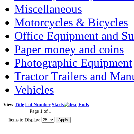
Miscellaneous
Motorcycles & Bicycles
Office Equipment and Su
Paper money and coins
Photographic Equipment
Tractor Trailers and Ma
Vehicles
View
Title
Lot Number
Starts
Ends
Page 1 of 1
Items to Display: