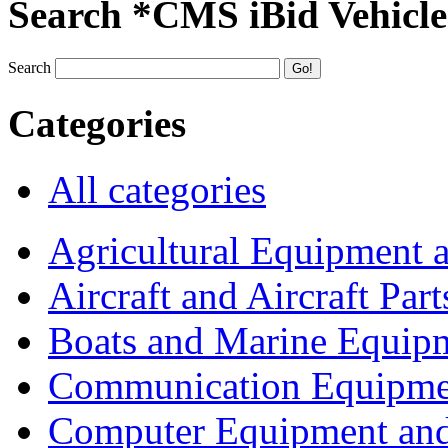
Search *CMS iBid Vehicle
Search
Categories
All categories
Agricultural Equipment 
Aircraft and Aircraft Part
Boats and Marine Equip
Communication Equipme
Computer Equipment and