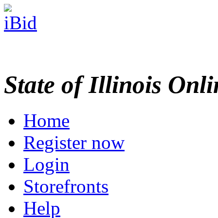
State of Illinois Onl
Home
Register now
Login
Storefronts
Help