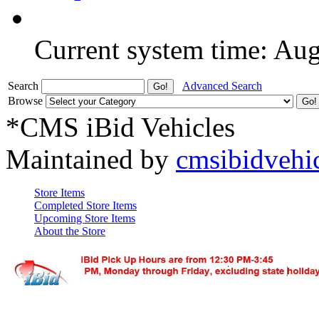
Current system time: Au
Search
Advanced Search
Browse
*CMS iBid Vehicles
Maintained by
cmsibidvehi
Store Items
Completed Store Items
Upcoming Store Items
About the Store