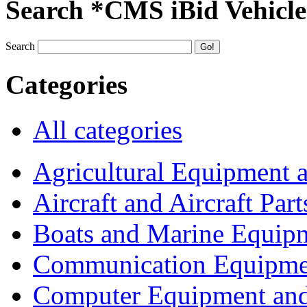
Search *CMS iBid Vehicle
Search
Categories
All categories
Agricultural Equipment 
Aircraft and Aircraft Part
Boats and Marine Equip
Communication Equipme
Computer Equipment and