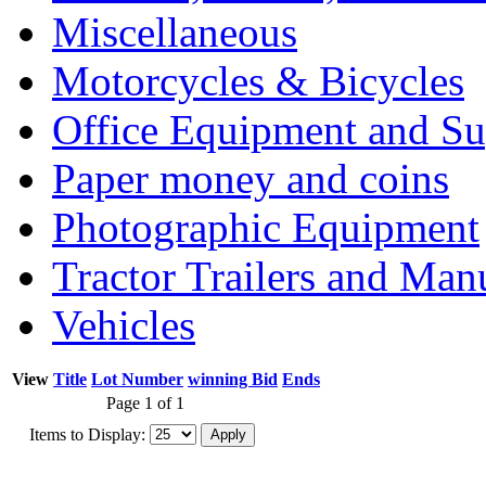
Miscellaneous
Motorcycles & Bicycles
Office Equipment and Su
Paper money and coins
Photographic Equipment
Tractor Trailers and Ma
Vehicles
View
Title
Lot Number
winning Bid
Ends
Page 1 of 1
Items to Display: