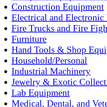
Construction Equipment
Electrical and Electron
Fire Trucks and Fire Fig
Furniture
Hand Tools & Shop Equ
Household/Personal
Industrial Machinery
Jewelry & Exotic Collect
Lab Equipment
Medical, Dental, and Vet