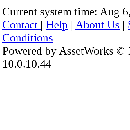
Current system time: Aug 6
Contact
|
Help
|
About Us
|
Conditions
Powered by AssetWorks © 
10.0.10.44
iBid Version: v183