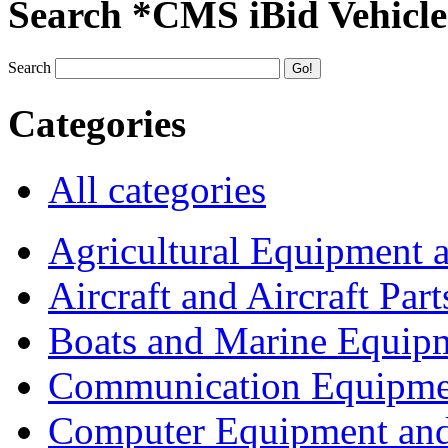
Search *CMS iBid Vehicle
Search
Categories
All categories
Agricultural Equipment 
Aircraft and Aircraft Part
Boats and Marine Equip
Communication Equipme
Computer Equipment and