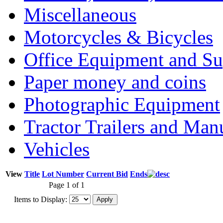
Miscellaneous
Motorcycles & Bicycles
Office Equipment and Su
Paper money and coins
Photographic Equipment
Tractor Trailers and Ma
Vehicles
View
Title
Lot Number
Current Bid
Ends
Page 1 of 1
Items to Display: