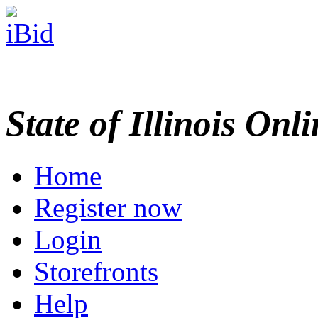
State of Illinois Onl
Home
Register now
Login
Storefronts
Help