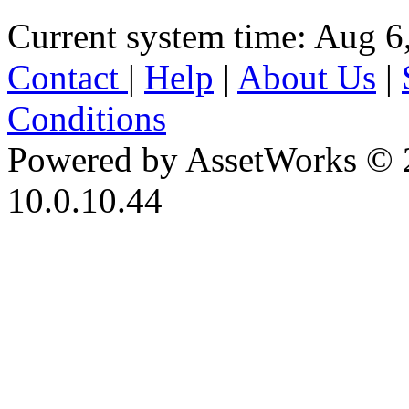
Current system time: Aug 6
Contact
|
Help
|
About Us
|
Conditions
Powered by AssetWorks © 
10.0.10.44
iBid Version: v183