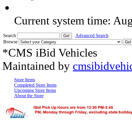
Current system time: Au
Search
Advanced Search
Browse
*CMS iBid Vehicles
Maintained by
cmsibidvehi
Store Items
Completed Store Items
Upcoming Store Items
About the Store