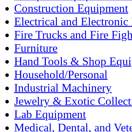
Construction Equipment
Electrical and Electron
Fire Trucks and Fire Fig
Furniture
Hand Tools & Shop Equ
Household/Personal
Industrial Machinery
Jewelry & Exotic Collect
Lab Equipment
Medical, Dental, and Vet