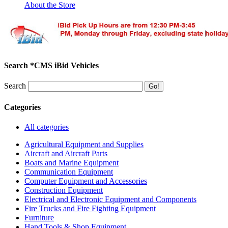
About the Store
Search *CMS iBid Vehicles
Search
Categories
All categories
Agricultural Equipment and Supplies
Aircraft and Aircraft Parts
Boats and Marine Equipment
Communication Equipment
Computer Equipment and Accessories
Construction Equipment
Electrical and Electronic Equipment and Components
Fire Trucks and Fire Fighting Equipment
Furniture
Hand Tools & Shop Equipment