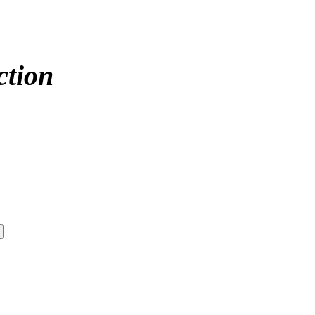
ction