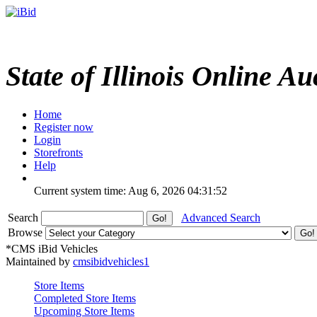
State of Illinois Online Au
Home
Register now
Login
Storefronts
Help
Current system time: Aug 6, 2026
04:31:52
Search
Advanced Search
Browse
*CMS iBid Vehicles
Maintained by
cmsibidvehicles1
Store Items
Completed Store Items
Upcoming Store Items