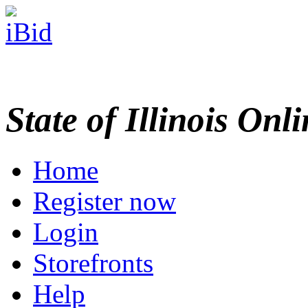
State of Illinois Onl
Home
Register now
Login
Storefronts
Help