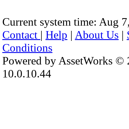
Current system time: Aug 7
Contact
|
Help
|
About Us
|
Conditions
Powered by AssetWorks © 
10.0.10.44
iBid Version: v183