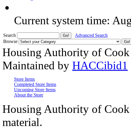
Current system time: Au
Search
Advanced Search
Browse
Housing Authority of Cook
Maintained by
HACCibid1
Store Items
Completed Store Items
Upcoming Store Items
About the Store
Housing Authority of Cook 
material.