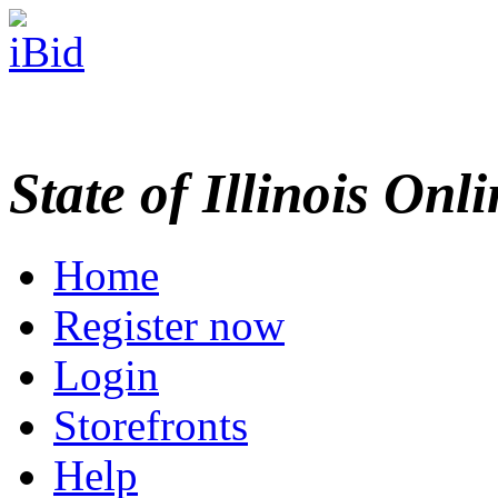
State of Illinois Onl
Home
Register now
Login
Storefronts
Help