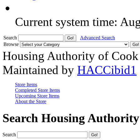
Current system time: Au
Search
Advanced Search
Browse
Housing Authority of Cook
Maintained by
HACCibid1
Store Items
Completed Store Items
Upcoming Store Items
About the Store
Search Housing Authorit
Search