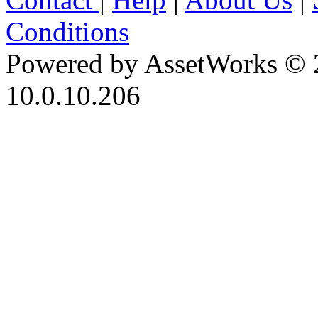
Conditions
Powered by AssetWorks © 
10.0.10.206
iBid Version: v183