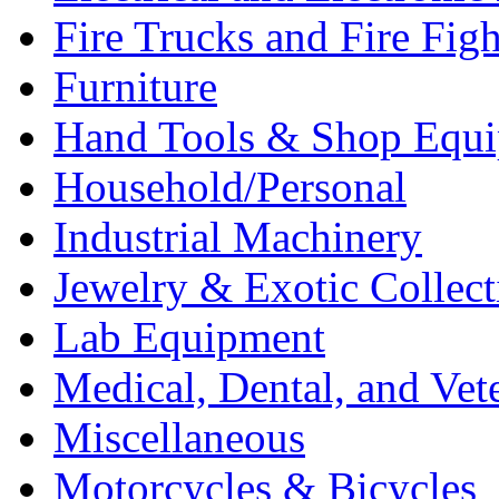
Fire Trucks and Fire Fig
Furniture
Hand Tools & Shop Equ
Household/Personal
Industrial Machinery
Jewelry & Exotic Collect
Lab Equipment
Medical, Dental, and Vet
Miscellaneous
Motorcycles & Bicycles