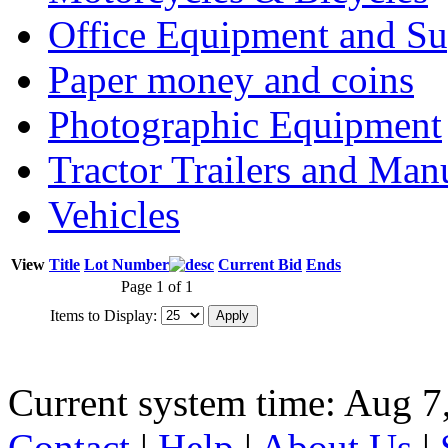
Office Equipment and Su
Paper money and coins
Photographic Equipment
Tractor Trailers and Ma
Vehicles
View
Title
Lot Number
Current Bid
Ends
Page 1 of 1
Items to Display:
Current system time: Aug 7
Contact
|
Help
|
About Us
|