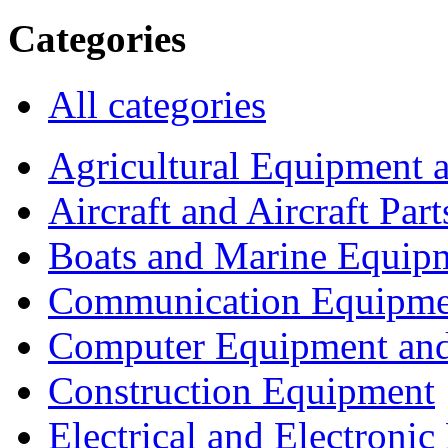
Categories
All categories
Agricultural Equipment 
Aircraft and Aircraft Part
Boats and Marine Equip
Communication Equipme
Computer Equipment and
Construction Equipment
Electrical and Electron