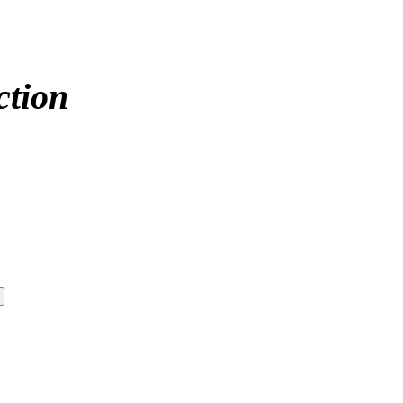
ction