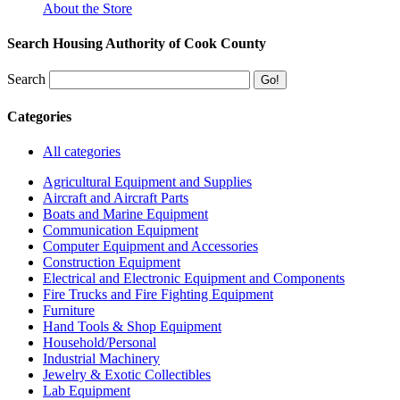
About the Store
Search Housing Authority of Cook County
Search
Categories
All categories
Agricultural Equipment and Supplies
Aircraft and Aircraft Parts
Boats and Marine Equipment
Communication Equipment
Computer Equipment and Accessories
Construction Equipment
Electrical and Electronic Equipment and Components
Fire Trucks and Fire Fighting Equipment
Furniture
Hand Tools & Shop Equipment
Household/Personal
Industrial Machinery
Jewelry & Exotic Collectibles
Lab Equipment