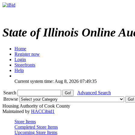
State of Illinois Online Au
Home
Register now
Login
Storefronts
Help
Current system time: Aug 8, 2026
07:49:35
Search
Advanced Search
Browse
Housing Authority of Cook County
Maintained by
HACCibid1
Store Items
Completed Store Items
Upcoming Store Items