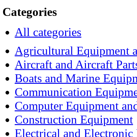
Categories
All categories
Agricultural Equipment 
Aircraft and Aircraft Part
Boats and Marine Equip
Communication Equipme
Computer Equipment and
Construction Equipment
Electrical and Electron