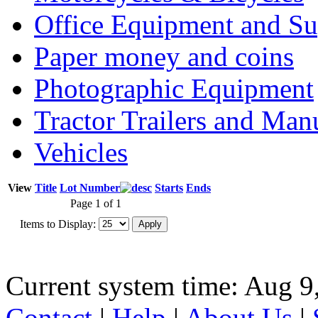
Office Equipment and Su
Paper money and coins
Photographic Equipment
Tractor Trailers and Ma
Vehicles
View
Title
Lot Number
Starts
Ends
Page 1 of 1
Items to Display:
Current system time: Aug 9
Contact
|
Help
|
About Us
|