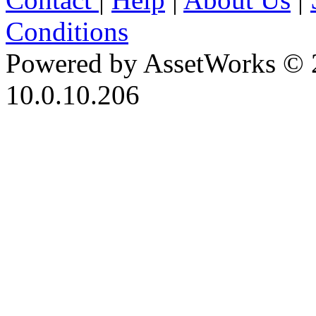
Conditions
Powered by AssetWorks © 
10.0.10.206
iBid Version: v183