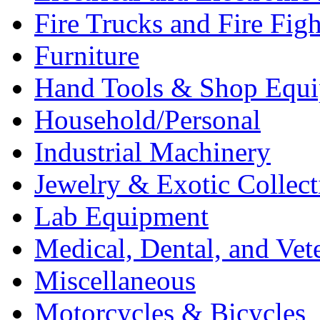
Fire Trucks and Fire Fig
Furniture
Hand Tools & Shop Equ
Household/Personal
Industrial Machinery
Jewelry & Exotic Collect
Lab Equipment
Medical, Dental, and Vet
Miscellaneous
Motorcycles & Bicycles