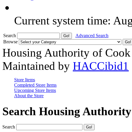
Current system time: Au
Search
Advanced Search
Browse
Housing Authority of Cook
Maintained by
HACCibid1
Store Items
Completed Store Items
Upcoming Store Items
About the Store
Search Housing Authorit
Search