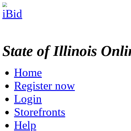
State of Illinois Onl
Home
Register now
Login
Storefronts
Help