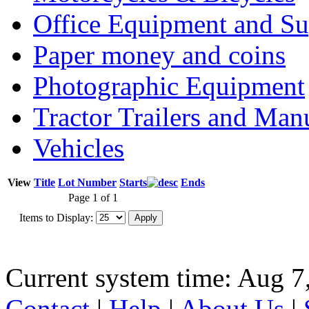
Office Equipment and Su
Paper money and coins
Photographic Equipment
Tractor Trailers and Ma
Vehicles
View
Title
Lot Number
Starts
Ends
Page 1 of 1
Items to Display:
Current system time: Aug 7
Contact
|
Help
|
About Us
|