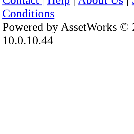
Conditions
Powered by AssetWorks © 
10.0.10.44
iBid Version: v183