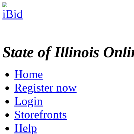
State of Illinois Onl
Home
Register now
Login
Storefronts
Help