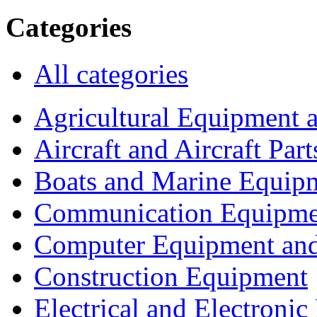
Categories
All categories
Agricultural Equipment 
Aircraft and Aircraft Part
Boats and Marine Equip
Communication Equipme
Computer Equipment and
Construction Equipment
Electrical and Electron