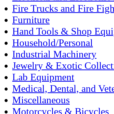
Fire Trucks and Fire Fig
Furniture
Hand Tools & Shop Equ
Household/Personal
Industrial Machinery
Jewelry & Exotic Collect
Lab Equipment
Medical, Dental, and Vet
Miscellaneous
Motorcycles & Bicycles