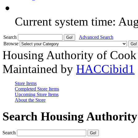
Current system time: Au
Search
Advanced Search
Browse
Housing Authority of Cook
Maintained by
HACCibid1
Store Items
Completed Store Items
Upcoming Store Items
About the Store
Search Housing Authorit
Search