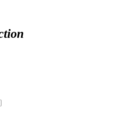
ction