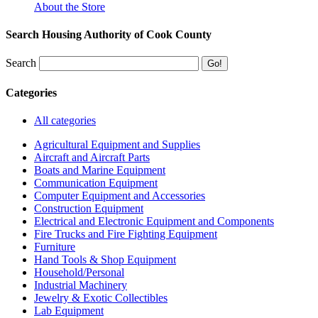
About the Store
Search Housing Authority of Cook County
Search
Categories
All categories
Agricultural Equipment and Supplies
Aircraft and Aircraft Parts
Boats and Marine Equipment
Communication Equipment
Computer Equipment and Accessories
Construction Equipment
Electrical and Electronic Equipment and Components
Fire Trucks and Fire Fighting Equipment
Furniture
Hand Tools & Shop Equipment
Household/Personal
Industrial Machinery
Jewelry & Exotic Collectibles
Lab Equipment