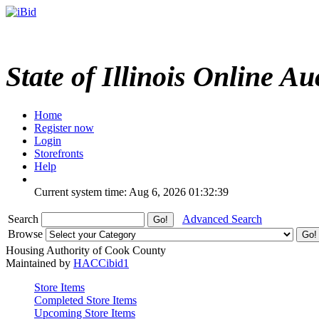
State of Illinois Online Au
Home
Register now
Login
Storefronts
Help
Current system time: Aug 6, 2026
01:32:39
Search
Advanced Search
Browse
Housing Authority of Cook County
Maintained by
HACCibid1
Store Items
Completed Store Items
Upcoming Store Items