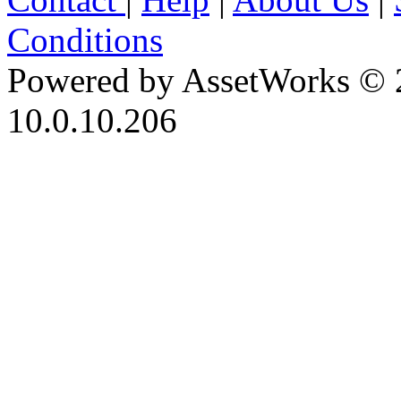
Conditions
Powered by AssetWorks © 
10.0.10.206
iBid Version: v183