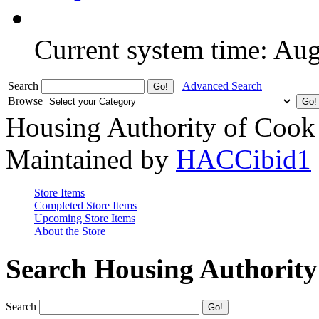
Current system time: Au
Search
Advanced Search
Browse
Housing Authority of Cook
Maintained by
HACCibid1
Store Items
Completed Store Items
Upcoming Store Items
About the Store
Search Housing Authorit
Search