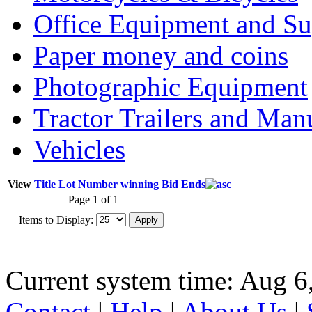
Office Equipment and Su
Paper money and coins
Photographic Equipment
Tractor Trailers and Ma
Vehicles
View
Title
Lot Number
winning Bid
Ends
Page 1 of 1
Items to Display:
Current system time: Aug 6
Contact
|
Help
|
About Us
|