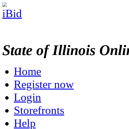
State of Illinois Onl
Home
Register now
Login
Storefronts
Help