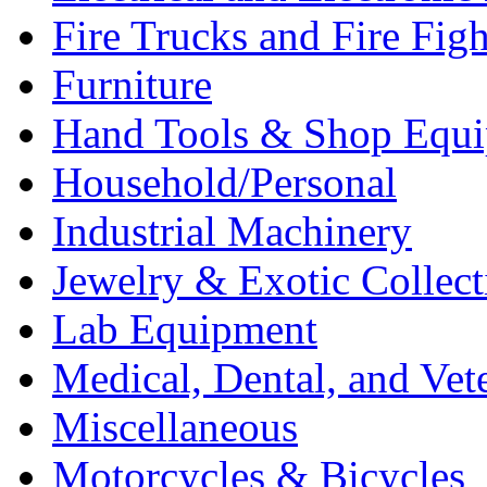
Fire Trucks and Fire Fig
Furniture
Hand Tools & Shop Equ
Household/Personal
Industrial Machinery
Jewelry & Exotic Collect
Lab Equipment
Medical, Dental, and Vet
Miscellaneous
Motorcycles & Bicycles