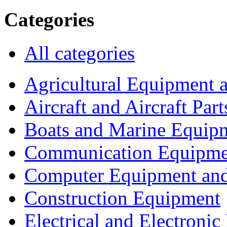
Categories
All categories
Agricultural Equipment 
Aircraft and Aircraft Part
Boats and Marine Equip
Communication Equipme
Computer Equipment and
Construction Equipment
Electrical and Electron